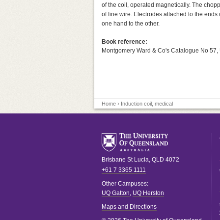
of the coil, operated magnetically. The cho
of fine wire. Electrodes attached to the end
one hand to the other.
Book reference:
Montgomery Ward & Co's Catalogue No 57,
Home
› Induction coil, medical
Brisbane
St Lucia
,
QLD
4072
+61 7 3365 1111
Other Campuses:
UQ Gatton
,
UQ Herston
Maps and Directions