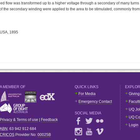
pped flow was transformed up to a higher voltage through a secondary of many turns
s of the secondary winding were applied to the area to be stimulated, commonly from
 USA, 1895
A MEMBER OF
QUICK LINKS
EXPLO
For Media
Giving
Emergency Contact
Facult
UQ Jo
SOCIAL MEDIA
UQ Co
Privacy & Terms of use
|
Feedback
Login
ABN
: 63 942 912 684
CRICOS
Provider No:
00025B