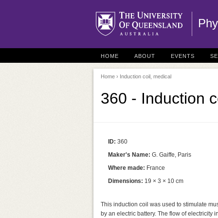
Phy
HOME
ABOUT
EVENTS
S
Home
› Induction coil, medical
360 - Induction c
ID:
360
Maker's Name:
G. Gaiffe, Paris
Where made:
France
Dimensions:
19 × 3 × 10 cm
This induction coil was used to stimulate mus
by an electric battery. The flow of electricit