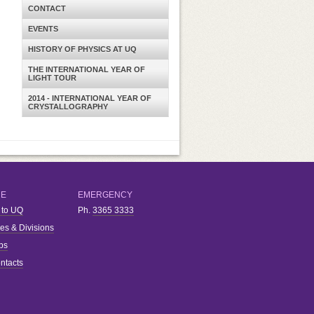
CONTACT
EVENTS
HISTORY OF PHYSICS AT UQ
THE INTERNATIONAL YEAR OF
LIGHT TOUR
2014 - INTERNATIONAL YEAR OF
CRYSTALLOGRAPHY
RE
EMERGENCY
 to UQ
Ph.
3365 3333
ies & Divisions
bs
ntacts