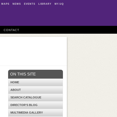
MAPS
NEWS
EVENTS
LIBRARY
MY.UQ
CONTACT
ON THIS SITE
HOME
ABOUT
SEARCH CATALOGUE
DIRECTOR'S BLOG
MULTIMEDIA GALLERY