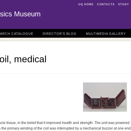
UQ HOME
CONTACTS
STUDY
sics Museum
EARCH CATALOGUE
DIRECTOR'S BLOG
MULTIMEDIA GALLERY
oil, medical
cle tissue, in the belief that it improved health and strength. The unit was powered
y in the primary winding of the coil was interrupted by a mechanical buzzer at one end