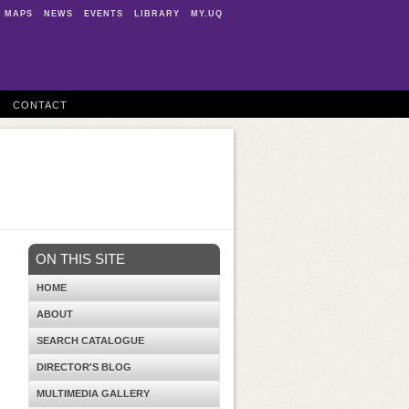
MAPS
NEWS
EVENTS
LIBRARY
MY.UQ
CONTACT
ON THIS SITE
HOME
ABOUT
SEARCH CATALOGUE
DIRECTOR'S BLOG
MULTIMEDIA GALLERY