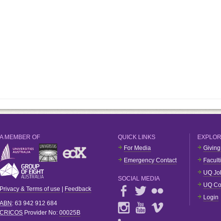
A MEMBER OF
QUICK LINKS
EXPLO
For Media
Giving
Emergency Contact
Facult
UQ Jo
SOCIAL MEDIA
UQ Co
Privacy & Terms of use
|
Feedback
Login
ABN
: 63 942 912 684
CRICOS
Provider No:
00025B