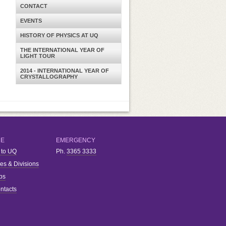
CONTACT
EVENTS
HISTORY OF PHYSICS AT UQ
THE INTERNATIONAL YEAR OF
LIGHT TOUR
2014 - INTERNATIONAL YEAR OF
CRYSTALLOGRAPHY
RE
EMERGENCY
 to UQ
Ph.
3365 3333
ies & Divisions
bs
ntacts