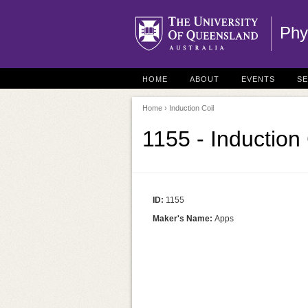
Phy
HOME
ABOUT
EVENTS
S
Home
› Induction Coil
1155 - Induction 
ID:
1155
Maker's Name:
Apps