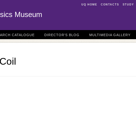
UQ HOME
CONTACTS
STUDY
sics Museum
EARCH CATALOGUE
DIRECTOR'S BLOG
MULTIMEDIA GALLERY
Coil