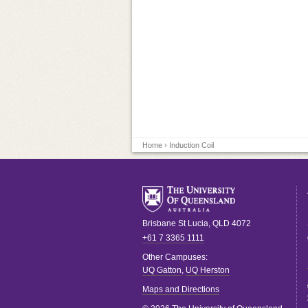
Home
› Induction Coil
Brisbane
St Lucia
,
QLD
4072
+61 7 3365 1111
Other Campuses:
UQ Gatton
,
UQ Herston
Maps and Directions