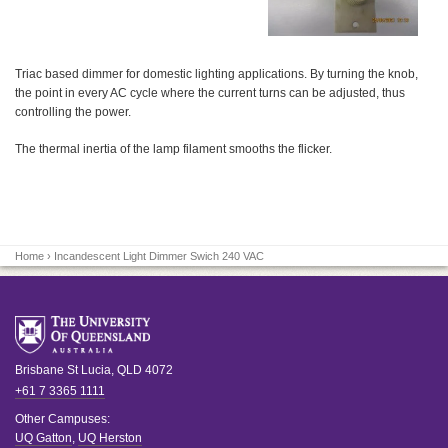
Triac based dimmer for domestic lighting applications. By turning the knob,
the point in every AC cycle where the current turns can be adjusted, thus
controlling the power.
The thermal inertia of the lamp filament smooths the flicker.
Home
› Incandescent Light Dimmer Swich 240 VAC
Brisbane
St Lucia
,
QLD
4072
+61 7 3365 1111
Other Campuses:
UQ Gatton
,
UQ Herston