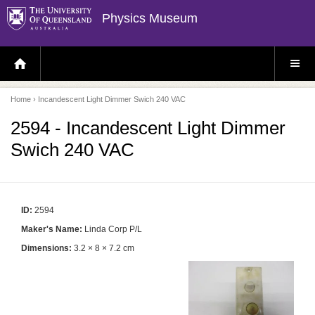
Physics Museum
H
S
O
I
M
T
E
E
P
M
Home
› Incandescent Light Dimmer Swich 240 VAC
A
E
G
N
E
U
2594 - Incandescent Light Dimmer
Swich 240 VAC
ID:
2594
Maker's Name:
Linda Corp P/L
Dimensions:
3.2 × 8 × 7.2 cm