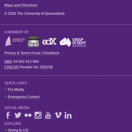
Maps and Directions
© 2026 The University of Queensland
A MEMBER OF
Privacy & Terms of use
|
Feedback
ABN
: 63 942 912 684
CRICOS
Provider No:
00025B
QUICK LINKS
For Media
Emergency Contact
SOCIAL MEDIA
EXPLORE
Giving to UQ