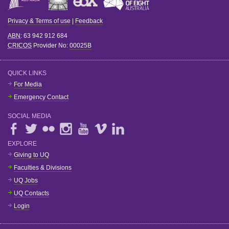
Privacy & Terms of use
|
Feedback
ABN
: 63 942 912 684
CRICOS
Provider No:
00025B
QUICK LINKS
For Media
Emergency Contact
SOCIAL MEDIA
EXPLORE
Giving to UQ
Faculties & Divisions
UQ Jobs
UQ Contacts
Login