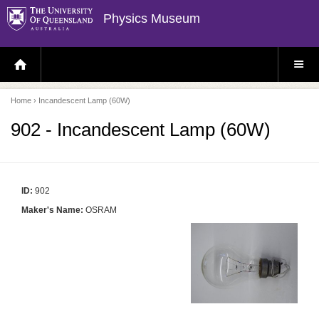
Physics Museum
H
S
O
I
M
T
E
E
P
M
Home
› Incandescent Lamp (60W)
A
E
G
N
E
U
902 - Incandescent Lamp (60W)
ID:
902
Maker's Name:
OSRAM