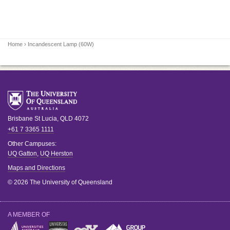
Home
› Incandescent Lamp (60W)
Brisbane
St Lucia
,
QLD
4072
+61 7 3365 1111
Other Campuses:
UQ Gatton
,
UQ Herston
Maps and Directions
© 2026 The University of Queensland
A MEMBER OF