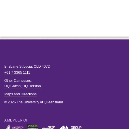
Brisbane
St Lucia
,
QLD
4072
+61 7 3365 1111
Other Campuses:
UQ Gatton
,
UQ Herston
Maps and Directions
© 2026 The University of Queensland
A MEMBER OF