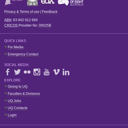
Privacy & Terms of use
|
Feedback
ABN
: 63 942 912 684
CRICOS
Provider No:
00025B
QUICK LINKS
For Media
Emergency Contact
SOCIAL MEDIA
EXPLORE
Giving to UQ
Faculties & Divisions
UQ Jobs
UQ Contacts
Login