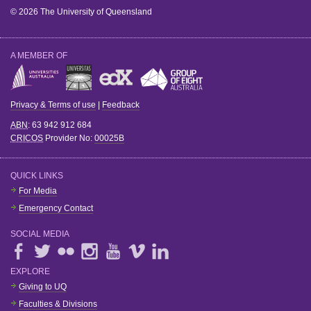
© 2026 The University of Queensland
A MEMBER OF
Privacy & Terms of use
|
Feedback
ABN
: 63 942 912 684
CRICOS
Provider No:
00025B
QUICK LINKS
For Media
Emergency Contact
SOCIAL MEDIA
EXPLORE
Giving to UQ
Faculties & Divisions