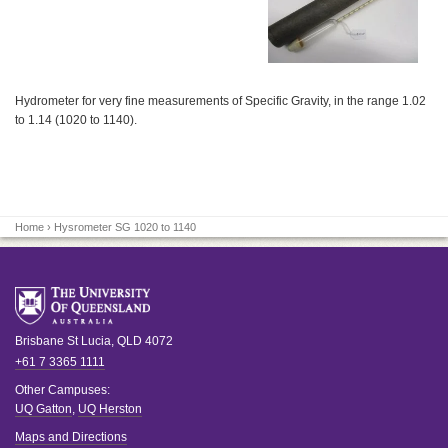
Hydrometer for very fine measurements of Specific Gravity, in the range 1.02
to 1.14 (1020 to 1140).
Home
› Hysrometer SG 1020 to 1140
Brisbane
St Lucia
,
QLD
4072
+61 7 3365 1111
Other Campuses:
UQ Gatton
,
UQ Herston
Maps and Directions