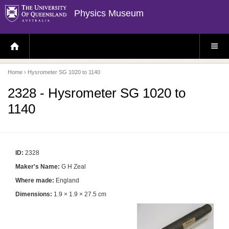
Physics Museum
H
S
O
I
M
T
E
E
P
M
Home
› Hysrometer SG 1020 to 1140
A
E
G
N
E
U
2328 - Hysrometer SG 1020 to
1140
ID:
2328
Maker's Name:
G H Zeal
Where made:
England
Dimensions:
1.9 × 1.9 × 27.5 cm