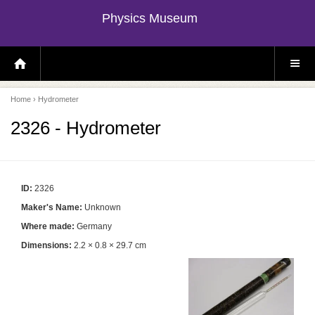
Physics Museum
H
S
O
I
M
T
E
E
P
M
Home
› Hydrometer
A
E
G
N
E
U
2326 - Hydrometer
ID:
2326
Maker's Name:
Unknown
Where made:
Germany
Dimensions:
2.2 × 0.8 × 29.7 cm