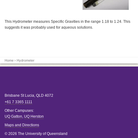
This Hydrometer measures Specific Gravities in the range 1.18 to 1.24. This
suggests it was probably used for aqueous solutions.
Home
› Hydrometer
Brisbane
St Lucia
,
QLD
4072
+61 7 3365 1111
Other Campuses:
UQ Gatton
,
UQ Herston
Maps and Directions
© 2026 The University of Queensland