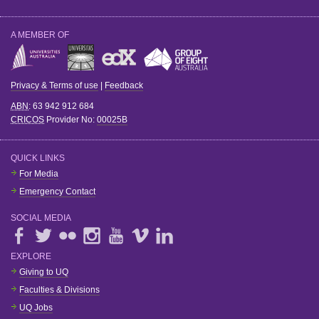
A MEMBER OF
Privacy & Terms of use
|
Feedback
ABN
: 63 942 912 684
CRICOS
Provider No:
00025B
QUICK LINKS
For Media
Emergency Contact
SOCIAL MEDIA
EXPLORE
Giving to UQ
Faculties & Divisions
UQ Jobs