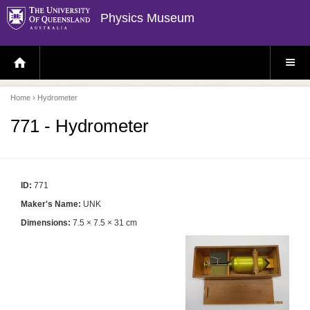
Physics Museum
H
S
O
I
M
T
E
E
P
M
Home
› Hydrometer
A
E
G
N
E
U
771 - Hydrometer
ID:
771
Maker's Name:
UNK
Dimensions:
7.5 × 7.5 × 31 cm