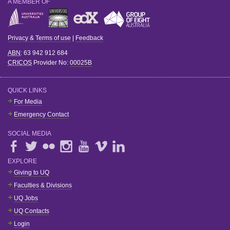
A MEMBER OF
Privacy & Terms of use
|
Feedback
ABN
: 63 942 912 684
CRICOS
Provider No:
00025B
QUICK LINKS
For Media
Emergency Contact
SOCIAL MEDIA
EXPLORE
Giving to UQ
Faculties & Divisions
UQ Jobs
UQ Contacts
Login