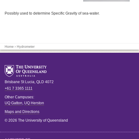
Possibly used to determine Specific Gravity of sea-water.
Home
› Hydrometer
Brisbane
St Lucia
,
QLD
4072
+61 7 3365 1111
Other Campuses:
UQ Gatton
,
UQ Herston
Maps and Directions
© 2026 The University of Queensland