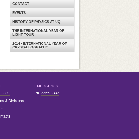
CONTACT
EVENTS
HISTORY OF PHYSICS AT UQ
THE INTERNATIONAL YEAR OF
LIGHT TOUR
2014 - INTERNATIONAL YEAR OF
CRYSTALLOGRAPHY
RE
EMERGENCY
 to UQ
Ph.
3365 3333
ies & Divisions
bs
ntacts