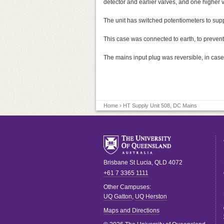
detector and earlier valves, and one higher v
The unit has switched potentiometers to supp
This case was connected to earth, to prevent
The mains input plug was reversible, in case 
Home
› HT Supply Unit 508, DC Mains
Brisbane
St Lucia
,
QLD
4072
+61 7 3365 1111
Other Campuses:
UQ Gatton
,
UQ Herston
Maps and Directions