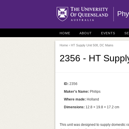
Phy
HOME
ABOUT
EVENTS
S
Home
› HT Supply Unit 508, DC Mains
2356 - HT Suppl
ID:
2356
Maker's Name:
Philips
Where made:
Holland
Dimensions:
12.8 × 19.8 × 17.2 cm
This unit was designed to supply domestic r