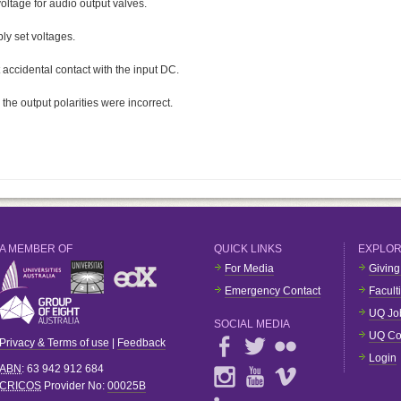
oltage for audio output valves.
ly set voltages.
 accidental contact with the input DC.
the output polarities were incorrect.
A MEMBER OF
QUICK LINKS
EXPLO
For Media
Giving
Emergency Contact
Facult
UQ Jo
SOCIAL MEDIA
UQ Co
Privacy & Terms of use
|
Feedback
Login
ABN
: 63 942 912 684
CRICOS
Provider No:
00025B