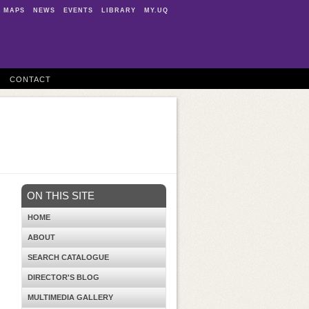
MAPS
NEWS
EVENTS
LIBRARY
MY.UQ
CONTACT
ON THIS SITE
HOME
ABOUT
SEARCH CATALOGUE
DIRECTOR'S BLOG
MULTIMEDIA GALLERY