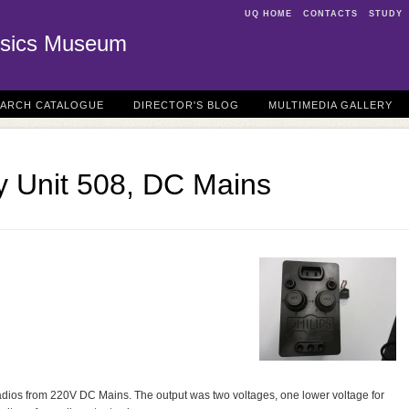
UQ HOME
CONTACTS
STUDY
sics Museum
EARCH CATALOGUE
DIRECTOR'S BLOG
MULTIMEDIA GALLERY
y Unit 508, DC Mains
adios from 220V DC Mains. The output was two voltages, one lower voltage for