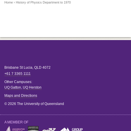
Home
› History of Physics Department to 1970
Brisbane
St Lucia
,
QLD
4072
+61 7 3365 1111
Other Campuses:
UQ Gatton
,
UQ Herston
Maps and Directions
© 2026 The University of Queensland
A MEMBER OF