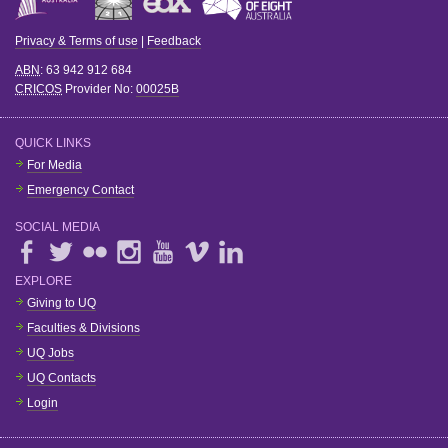
Privacy & Terms of use
|
Feedback
ABN
: 63 942 912 684
CRICOS
Provider No:
00025B
QUICK LINKS
For Media
Emergency Contact
SOCIAL MEDIA
EXPLORE
Giving to UQ
Faculties & Divisions
UQ Jobs
UQ Contacts
Login