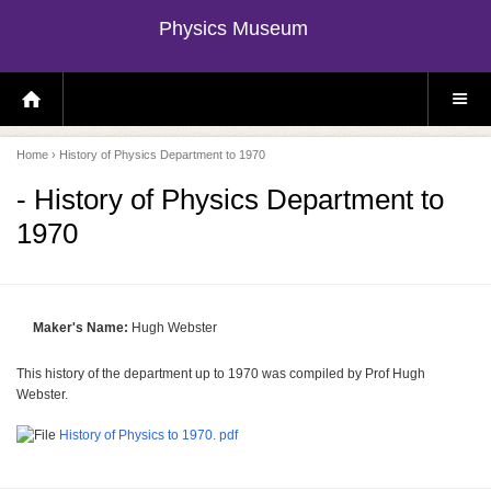
Physics Museum
H
S
O
I
M
T
E
E
P
M
Home
› History of Physics Department to 1970
A
E
G
N
E
U
- History of Physics Department to
1970
Maker's Name:
Hugh Webster
This history of the department up to 1970 was compiled by Prof Hugh
Webster.
History of Physics to 1970. pdf