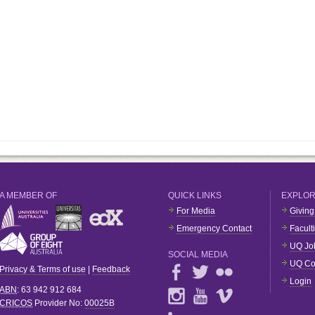
A MEMBER OF
QUICK LINKS
EXPLO
For Media
Giving
Emergency Contact
Facult
UQ Jo
SOCIAL MEDIA
UQ Co
Privacy & Terms of use
|
Feedback
Login
ABN
: 63 942 912 684
CRICOS
Provider No:
00025B