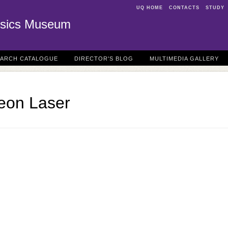
UQ HOME
CONTACTS
STUDY
sics Museum
EARCH CATALOGUE
DIRECTOR'S BLOG
MULTIMEDIA GALLERY
Neon Laser