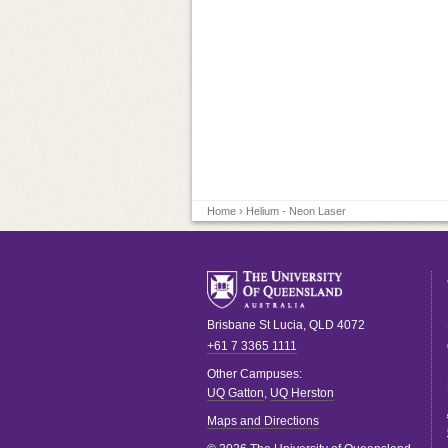
Home
› Helium - Neon Laser
Brisbane
St Lucia
,
QLD
4072
+61 7 3365 1111
Other Campuses:
UQ Gatton
,
UQ Herston
Maps and Directions