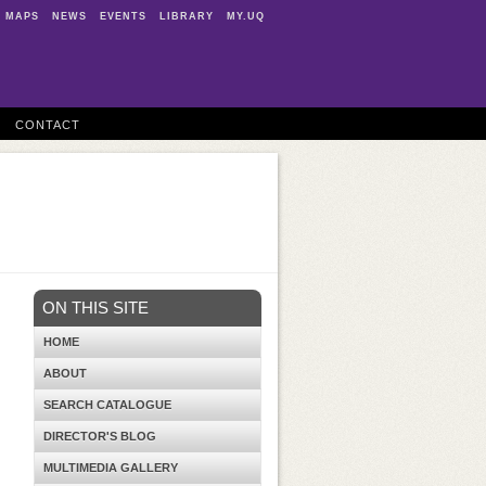
MAPS
NEWS
EVENTS
LIBRARY
MY.UQ
CONTACT
ON THIS SITE
HOME
ABOUT
SEARCH CATALOGUE
DIRECTOR'S BLOG
MULTIMEDIA GALLERY