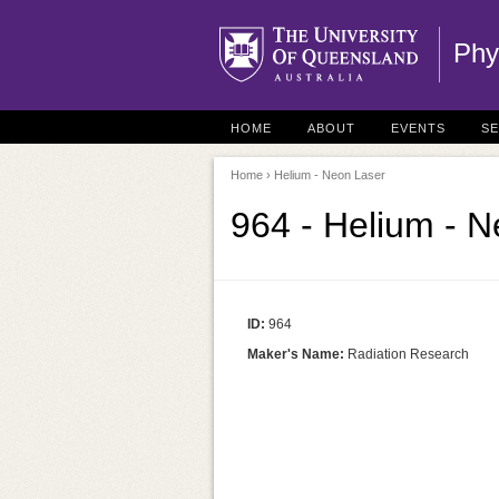
Phy
HOME
ABOUT
EVENTS
S
Home
› Helium - Neon Laser
964 - Helium - 
ID:
964
Maker's Name:
Radiation Research