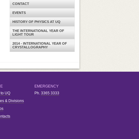
CONTACT
EVENTS
HISTORY OF PHYSICS AT UQ
THE INTERNATIONAL YEAR OF
LIGHT TOUR
2014 - INTERNATIONAL YEAR OF
CRYSTALLOGRAPHY
RE
EMERGENCY
 to UQ
Ph.
3365 3333
ies & Divisions
bs
ntacts