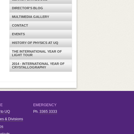
DIRECTOR'S BLOG
MULTIMEDIA GALLERY
CONTACT
EVENTS
HISTORY OF PHYSICS AT UQ
THE INTERNATIONAL YEAR OF
LIGHT TOUR
2014 - INTERNATIONAL YEAR OF
CRYSTALLOGRAPHY
RE
EMERGENCY
 to UQ
Ph.
3365 3333
ies & Divisions
bs