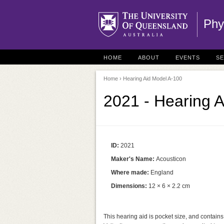
Phy
HOME
ABOUT
EVENTS
S
Home
› Hearing Aid Model A-100
2021 - Hearing 
ID:
2021
Maker's Name:
Acousticon
Where made:
England
Dimensions:
12 × 6 × 2.2 cm
This hearing aid is pocket size, and contains 