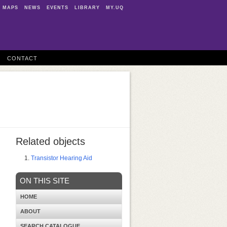
MAPS
NEWS
EVENTS
LIBRARY
MY.UQ
CONTACT
Related objects
Transistor Hearing Aid
ON THIS SITE
HOME
ABOUT
SEARCH CATALOGUE