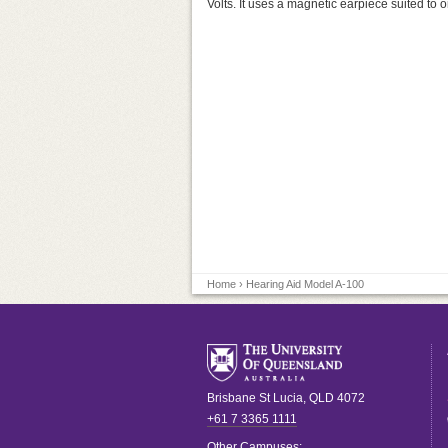
Volts. It uses a magnetic earpiece suited to o
Home
› Hearing Aid Model A-100
Brisbane
St Lucia
,
QLD
4072
+61 7 3365 1111
Other Campuses: