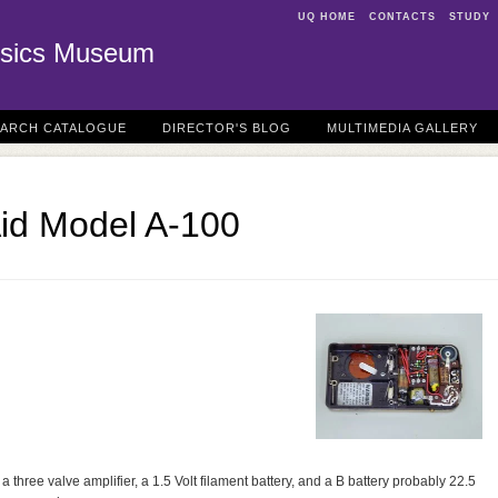
UQ HOME
CONTACTS
STUDY
sics Museum
EARCH CATALOGUE
DIRECTOR'S BLOG
MULTIMEDIA GALLERY
Aid Model A-100
a three valve amplifier, a 1.5 Volt filament battery, and a B battery probably 22.5