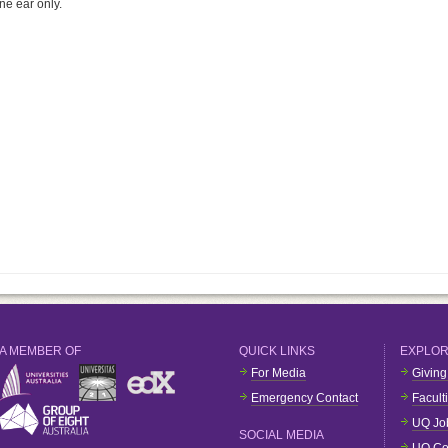
ne ear only.
A MEMBER OF
QUICK LINKS
EXPLO
For Media
Giving
Emergency Contact
Facult
UQ Jo
SOCIAL MEDIA