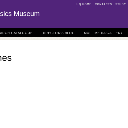
UQ HOME
CONTACTS
STUDY
sics Museum
EARCH CATALOGUE
DIRECTOR'S BLOG
MULTIMEDIA GALLERY
nes