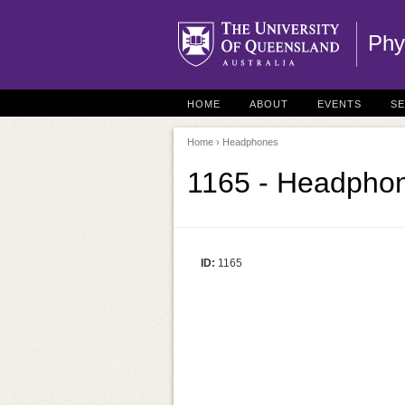
Phy
HOME
ABOUT
EVENTS
S
Home
› Headphones
1165 - Headpho
ID:
1165