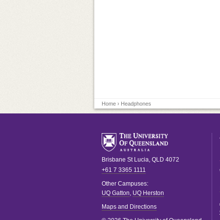
Home
› Headphones
Brisbane
St Lucia
,
QLD
4072
+61 7 3365 1111
Other Campuses:
UQ Gatton
,
UQ Herston
Maps and Directions