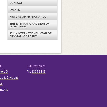
CONTACT
EVENTS
HISTORY OF PHYSICS AT UQ
THE INTERNATIONAL YEAR OF
LIGHT TOUR
2014 - INTERNATIONAL YEAR OF
CRYSTALLOGRAPHY
RE
EMERGENCY
 to UQ
Ph.
3365 3333
ies & Divisions
bs
ntacts