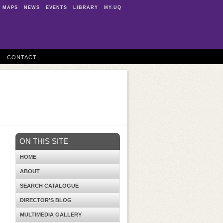
MAPS
NEWS
EVENTS
LIBRARY
MY.UQ
CONTACT
ON THIS SITE
HOME
ABOUT
SEARCH CATALOGUE
DIRECTOR'S BLOG
MULTIMEDIA GALLERY