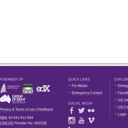
A MEMBER OF
QUICK LINKS
EXPLO
For Media
Giving
Emergency Contact
Facult
UQ Jo
SOCIAL MEDIA
UQ Co
Privacy & Terms of use
|
Feedback
Login
ABN
: 63 942 912 684
CRICOS
Provider No:
00025B