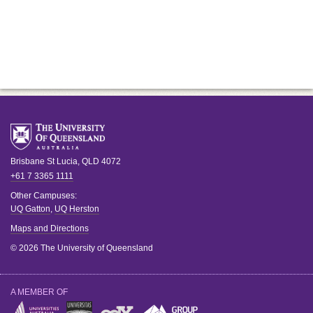
Brisbane
St Lucia
,
QLD
4072
+61 7 3365 1111
Other Campuses:
UQ Gatton
,
UQ Herston
Maps and Directions
© 2026 The University of Queensland
A MEMBER OF