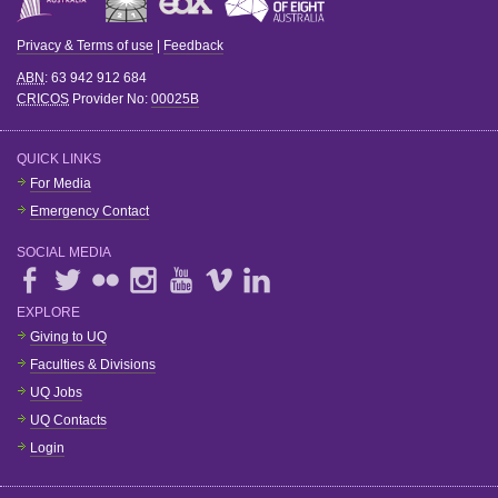
Privacy & Terms of use
|
Feedback
ABN
: 63 942 912 684
CRICOS
Provider No:
00025B
QUICK LINKS
For Media
Emergency Contact
SOCIAL MEDIA
EXPLORE
Giving to UQ
Faculties & Divisions
UQ Jobs
UQ Contacts
Login