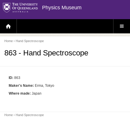
Physics Museum
H
S
O
I
M
T
E
E
P
M
Home
› Hand Spectroscope
A
E
G
N
E
U
863 - Hand Spectroscope
ID:
863
Maker's Name:
Erma, Tokyo
Where made:
Japan
Home
› Hand Spectroscope