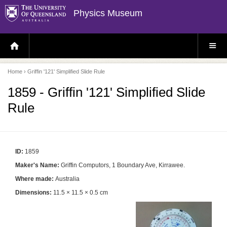
Physics Museum
H
S
O
I
M
T
E
E
P
M
Home
› Griffin '121' Simplified Slide Rule
A
E
G
N
E
U
1859 - Griffin '121' Simplified Slide
Rule
ID:
1859
Maker's Name:
Griffin Computors, 1 Boundary Ave, Kirrawee.
Where made:
Australia
Dimensions:
11.5 × 11.5 × 0.5 cm