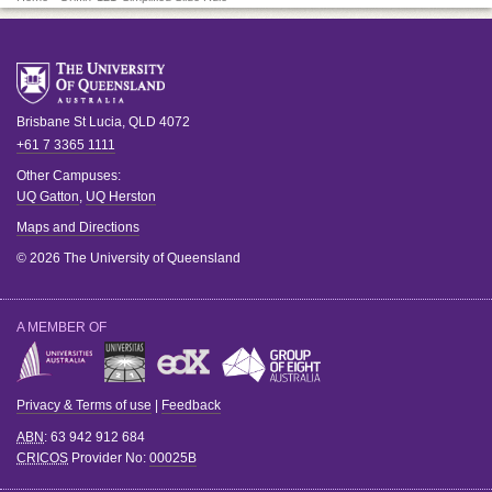
Brisbane
St Lucia
,
QLD
4072
+61 7 3365 1111
Other Campuses:
UQ Gatton
,
UQ Herston
Maps and Directions
© 2026 The University of Queensland
A MEMBER OF
Privacy & Terms of use
|
Feedback
ABN
: 63 942 912 684
CRICOS
Provider No:
00025B