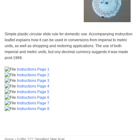
Simple plastic circular slide rule for domestic use. Accompanying instruction
leaflet explains how it can be used in conversions from imperial to metric
units, as well as shopping and motoring applications. The use of both
imperial and metric units, but ony decimal currency suggests it was made
post-1966.
Instructions Page 1
Instructions Page 2
Instructions Page 3
Instructions Page 4
Instructions Page 5
Instructions Page 6
Instructions Page 7
Instructions Page 8
Home
› Griffin '121' Simplified Slide Rule