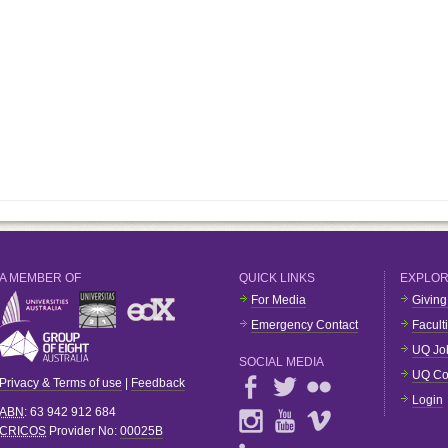
A MEMBER OF
QUICK LINKS
EXPLO
For Media
Giving
Emergency Contact
Facult
UQ Jo
SOCIAL MEDIA
UQ Co
Privacy & Terms of use
|
Feedback
Login
ABN
: 63 942 912 684
CRICOS
Provider No:
00025B