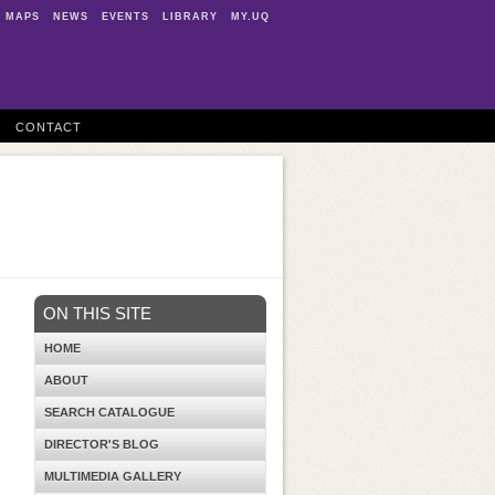
MAPS
NEWS
EVENTS
LIBRARY
MY.UQ
CONTACT
ON THIS SITE
HOME
ABOUT
SEARCH CATALOGUE
DIRECTOR'S BLOG
MULTIMEDIA GALLERY