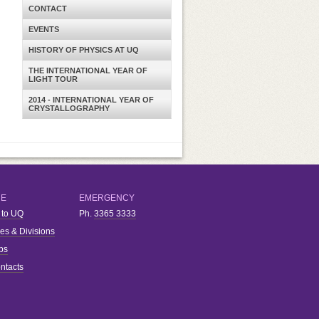
CONTACT
EVENTS
HISTORY OF PHYSICS AT UQ
THE INTERNATIONAL YEAR OF
LIGHT TOUR
2014 - INTERNATIONAL YEAR OF
CRYSTALLOGRAPHY
RE
EMERGENCY
 to UQ
Ph.
3365 3333
ies & Divisions
bs
ntacts