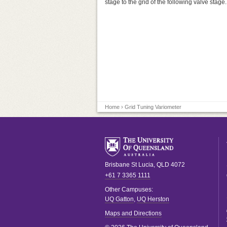
stage to the grid of the following valve stage.
Home
› Grid Tuning Variometer
Brisbane
St Lucia
,
QLD
4072
+61 7 3365 1111
Other Campuses:
UQ Gatton
,
UQ Herston
Maps and Directions