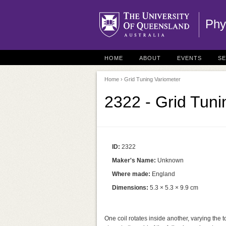
Phy
HOME
ABOUT
EVENTS
S
Home
› Grid Tuning Variometer
2322 - Grid Tuni
ID:
2322
Maker's Name:
Unknown
Where made:
England
Dimensions:
5.3 × 5.3 × 9.9 cm
One coil rotates inside another, varying the 