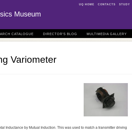
UQ HOME
CONTACTS
STUDY
sics Museum
EARCH CATALOGUE
DIRECTOR'S BLOG
MULTIMEDIA GALLERY
ng Variometer
total Inductance by Mutual Induction. This was used to match a transmitter driving