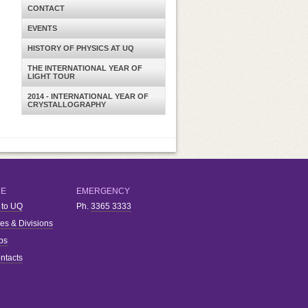
CONTACT
EVENTS
HISTORY OF PHYSICS AT UQ
THE INTERNATIONAL YEAR OF
LIGHT TOUR
2014 - INTERNATIONAL YEAR OF
CRYSTALLOGRAPHY
RE
EMERGENCY
 to UQ
Ph.
3365 3333
ies & Divisions
bs
ntacts