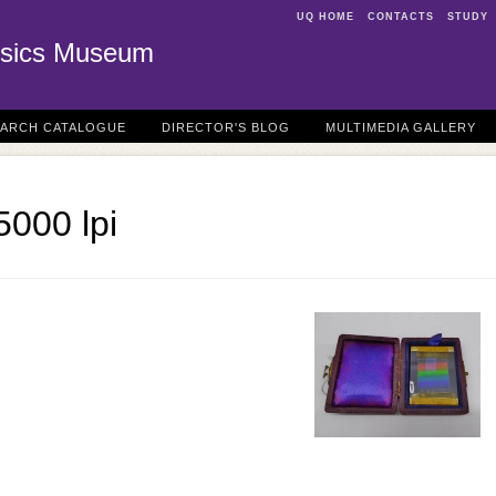
UQ HOME
CONTACTS
STUDY
sics Museum
EARCH CATALOGUE
DIRECTOR'S BLOG
MULTIMEDIA GALLERY
5000 lpi