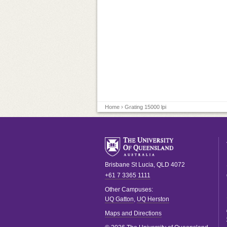
Home
› Grating 15000 lpi
Brisbane
St Lucia
,
QLD
4072
+61 7 3365 1111
Other Campuses:
UQ Gatton
,
UQ Herston
Maps and Directions