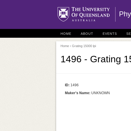
Phy
HOME
ABOUT
EVENTS
S
Home
› Grating 15000 lpi
1496 - Grating 1
ID:
1496
Maker's Name:
UNKNOWN