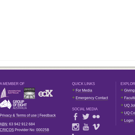
A MEMBER OF
QUICK LINKS
EXPLO
For Media
Giving
Emergency Contact
Facult
UQ Jo
SOCIAL MEDIA
UQ Co
Privacy & Terms of use
|
Feedback
Login
ABN
: 63 942 912 684
CRICOS
Provider No:
00025B