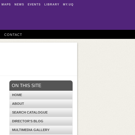
MAPS
NEWS
EVENTS
LIBRARY
MY.UQ
CONTACT
ON THIS SITE
HOME
ABOUT
SEARCH CATALOGUE
DIRECTOR'S BLOG
MULTIMEDIA GALLERY