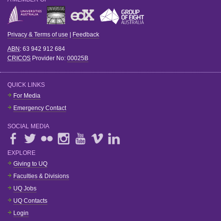
Privacy & Terms of use
|
Feedback
ABN
: 63 942 912 684
CRICOS
Provider No:
00025B
QUICK LINKS
For Media
Emergency Contact
SOCIAL MEDIA
EXPLORE
Giving to UQ
Faculties & Divisions
UQ Jobs
UQ Contacts
Login