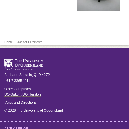
Home
› Grassot Fluxmeter
Brisbane
St Lucia
,
QLD
4072
+61 7 3365 1111
Other Campuses:
UQ Gatton
,
UQ Herston
Maps and Directions
© 2026 The University of Queensland
A MEMBER OF