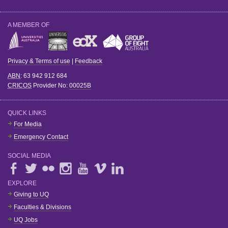
A MEMBER OF
Privacy & Terms of use
|
Feedback
ABN
: 63 942 912 684
CRICOS
Provider No:
00025B
QUICK LINKS
For Media
Emergency Contact
SOCIAL MEDIA
EXPLORE
Giving to UQ
Faculties & Divisions
UQ Jobs