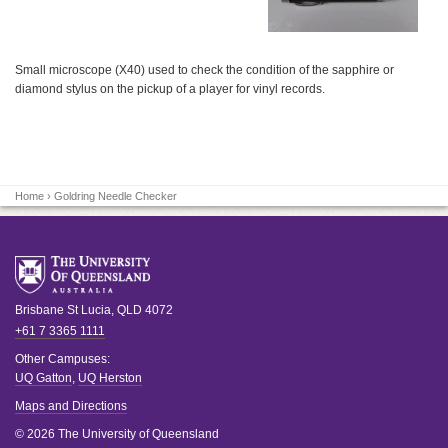
Small microscope (X40) used to check the condition of the sapphire or
diamond stylus on the pickup of a player for vinyl records.
Home
› Goldring Needle Checker
Brisbane
St Lucia
,
QLD
4072
+61 7 3365 1111
Other Campuses:
UQ Gatton
,
UQ Herston
Maps and Directions
© 2026 The University of Queensland