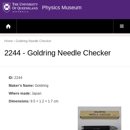
Physics Museum
H
S
O
I
M
T
E
E
P
M
Home
› Goldring Needle Checker
A
E
G
N
E
U
2244 - Goldring Needle Checker
ID:
2244
Maker's Name:
Goldring
Where made:
Japan
Dimensions:
9.5 × 1.2 × 1.7 cm