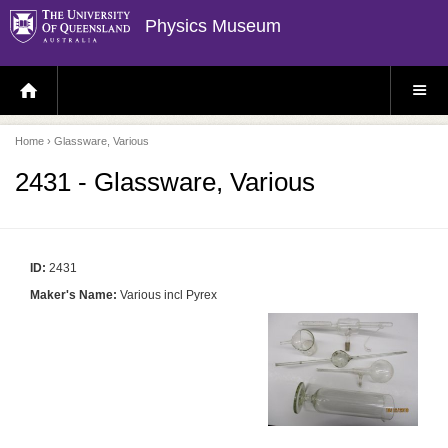
Physics Museum
H
S
O
I
M
T
E
E
P
M
Home
› Glassware, Various
A
E
G
N
E
U
2431 - Glassware, Various
ID:
2431
Maker's Name:
Various incl Pyrex