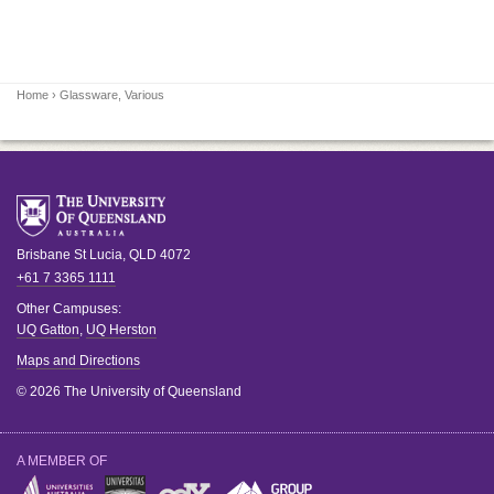
Home
› Glassware, Various
Brisbane
St Lucia
,
QLD
4072
+61 7 3365 1111
Other Campuses:
UQ Gatton
,
UQ Herston
Maps and Directions
© 2026 The University of Queensland
A MEMBER OF