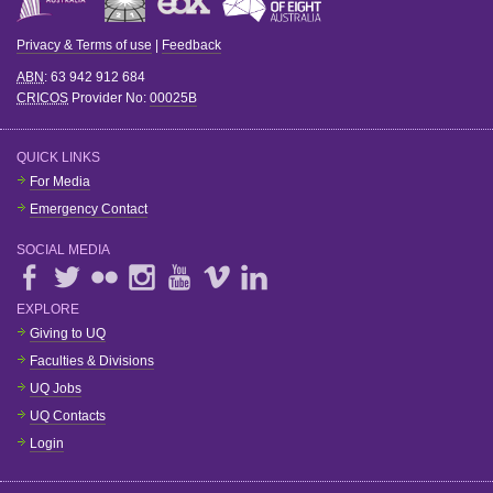
Privacy & Terms of use
|
Feedback
ABN
: 63 942 912 684
CRICOS
Provider No:
00025B
QUICK LINKS
For Media
Emergency Contact
SOCIAL MEDIA
EXPLORE
Giving to UQ
Faculties & Divisions
UQ Jobs
UQ Contacts
Login