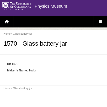
Physics Museum
H
S
O
I
M
T
E
E
P
M
Home
› Glass battery jar
A
E
G
N
E
U
1570 - Glass battery jar
ID:
1570
Maker's Name:
Tudor
Home
› Glass battery jar