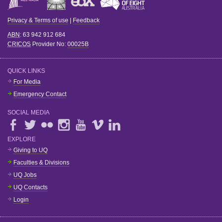
Privacy & Terms of use
|
Feedback
ABN
: 63 942 912 684
CRICOS
Provider No:
00025B
QUICK LINKS
For Media
Emergency Contact
SOCIAL MEDIA
EXPLORE
Giving to UQ
Faculties & Divisions
UQ Jobs
UQ Contacts
Login