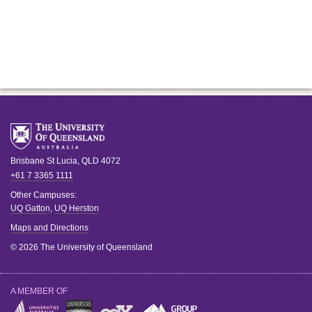
Brisbane
St Lucia
,
QLD
4072
+61 7 3365 1111
Other Campuses:
UQ Gatton
,
UQ Herston
Maps and Directions
© 2026 The University of Queensland
A MEMBER OF