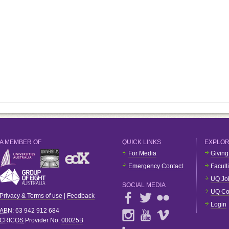
A MEMBER OF
QUICK LINKS
EXPLO
For Media
Giving
Emergency Contact
Facult
UQ Jo
SOCIAL MEDIA
UQ Co
Privacy & Terms of use
|
Feedback
Login
ABN
: 63 942 912 684
CRICOS
Provider No:
00025B