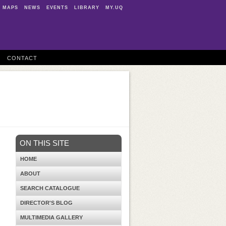
MAPS
NEWS
EVENTS
LIBRARY
MY.UQ
CONTACT
ON THIS SITE
HOME
ABOUT
SEARCH CATALOGUE
DIRECTOR'S BLOG
MULTIMEDIA GALLERY