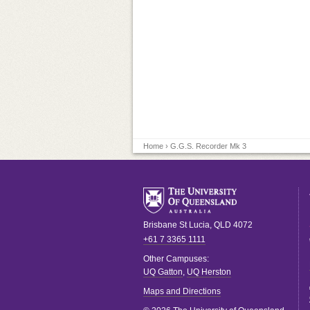
Home
› G.G.S. Recorder Mk 3
Brisbane
St Lucia
,
QLD
4072
+61 7 3365 1111
Other Campuses:
UQ Gatton
,
UQ Herston
Maps and Directions