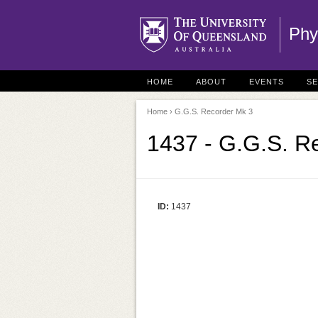
Phy
HOME
ABOUT
EVENTS
S
Home
› G.G.S. Recorder Mk 3
1437 - G.G.S. R
ID:
1437