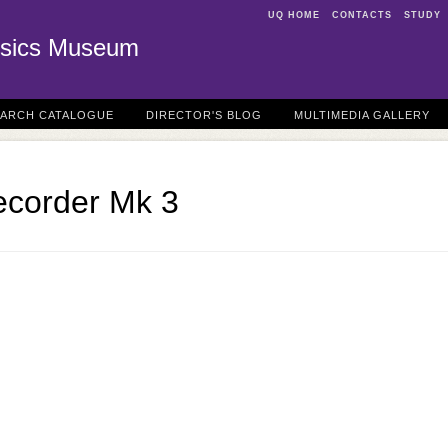
UQ HOME
CONTACTS
STUDY
sics Museum
EARCH CATALOGUE
DIRECTOR'S BLOG
MULTIMEDIA GALLERY
ecorder Mk 3