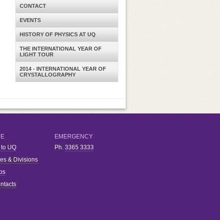
CONTACT
EVENTS
HISTORY OF PHYSICS AT UQ
THE INTERNATIONAL YEAR OF
LIGHT TOUR
2014 - INTERNATIONAL YEAR OF
CRYSTALLOGRAPHY
RE
EMERGENCY
 to UQ
Ph.
3365 3333
ies & Divisions
bs
ntacts