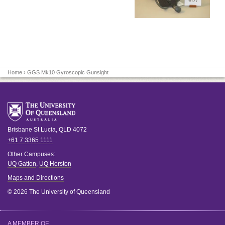
Home
› GGS Mk10 Gyroscopic Gunsight
Brisbane
St Lucia
,
QLD
4072
+61 7 3365 1111
Other Campuses:
UQ Gatton
,
UQ Herston
Maps and Directions
© 2026 The University of Queensland
A MEMBER OF