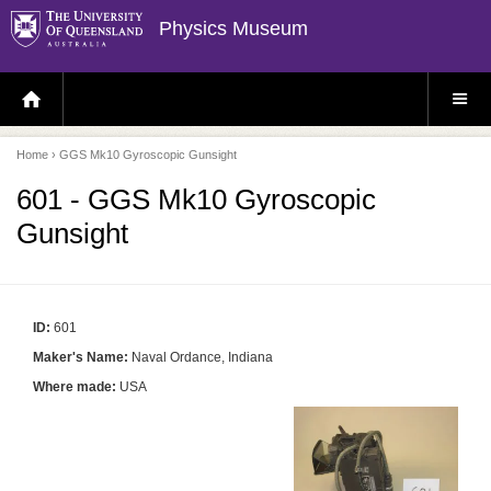
Physics Museum
H
S
O
I
M
T
E
E
P
M
Home
› GGS Mk10 Gyroscopic Gunsight
A
E
G
N
E
U
601 - GGS Mk10 Gyroscopic
Gunsight
ID:
601
Maker's Name:
Naval Ordance, Indiana
Where made:
USA