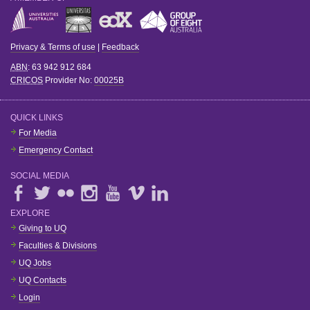
Privacy & Terms of use
|
Feedback
ABN
: 63 942 912 684
CRICOS
Provider No:
00025B
QUICK LINKS
For Media
Emergency Contact
SOCIAL MEDIA
EXPLORE
Giving to UQ
Faculties & Divisions
UQ Jobs
UQ Contacts
Login