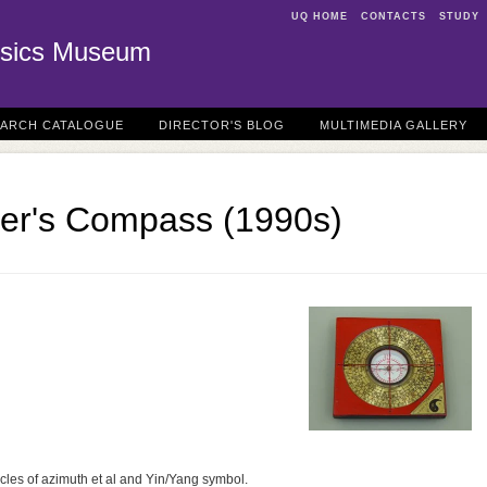
UQ HOME
CONTACTS
STUDY
sics Museum
EARCH CATALOGUE
DIRECTOR'S BLOG
MULTIMEDIA GALLERY
er's Compass (1990s)
rcles of azimuth et al and Yin/Yang symbol.