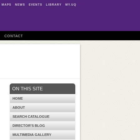
MAPS
NEWS
EVENTS
LIBRARY
MY.UQ
CONTACT
ON THIS SITE
HOME
ABOUT
SEARCH CATALOGUE
DIRECTOR'S BLOG
MULTIMEDIA GALLERY