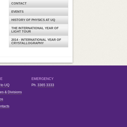
CONTACT
EVENTS
HISTORY OF PHYSICS AT UQ
THE INTERNATIONAL YEAR OF
LIGHT TOUR
2014 - INTERNATIONAL YEAR OF
CRYSTALLOGRAPHY
RE
EMERGENCY
 to UQ
Ph.
3365 3333
ies & Divisions
bs
ntacts