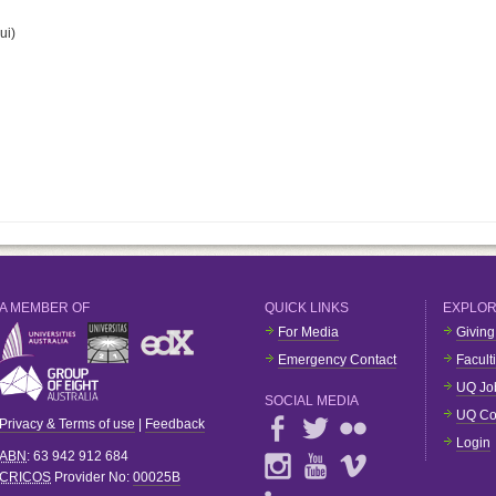
ui)
A MEMBER OF
QUICK LINKS
EXPLO
For Media
Giving
Emergency Contact
Facult
UQ Jo
SOCIAL MEDIA
UQ Co
Privacy & Terms of use
|
Feedback
Login
ABN
: 63 942 912 684
CRICOS
Provider No:
00025B