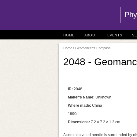
Phy
HOME
ABOUT
EVENTS
S
Home
› Geomancer's Compass
2048 - Geomanc
ID:
2048
Maker's Name:
Unknown
Where made:
China
1990s
Dimensions:
7.2 × 7.2 × 1.3 cm
A central pivoted needle is surrounded by ci