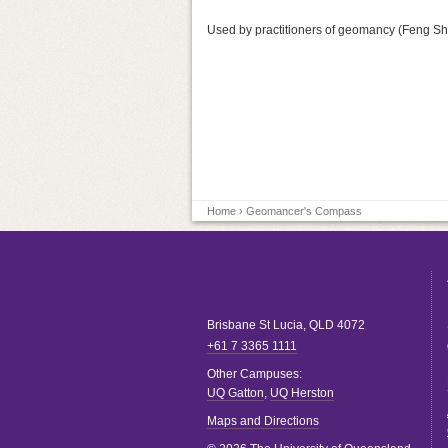
Used by practitioners of geomancy (Feng Sh
Home
› Geomancer's Compass
Brisbane
St Lucia
,
QLD
4072
+61 7 3365 1111
Other Campuses:
UQ Gatton
,
UQ Herston
Maps and Directions