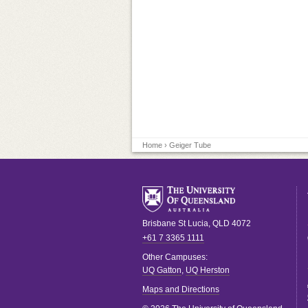
Home
› Geiger Tube
Brisbane
St Lucia
,
QLD
4072
+61 7 3365 1111
Other Campuses:
UQ Gatton
,
UQ Herston
Maps and Directions