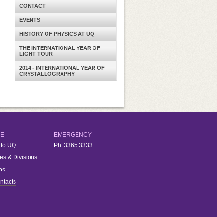
CONTACT
EVENTS
HISTORY OF PHYSICS AT UQ
THE INTERNATIONAL YEAR OF
LIGHT TOUR
2014 - INTERNATIONAL YEAR OF
CRYSTALLOGRAPHY
RE
EMERGENCY
 to UQ
Ph.
3365 3333
ies & Divisions
bs
ntacts