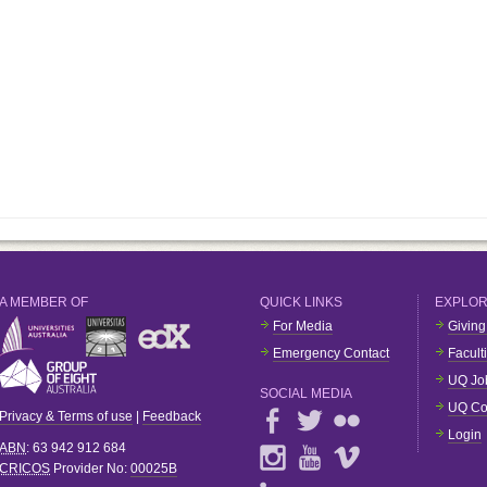
A MEMBER OF
QUICK LINKS
EXPLO
For Media
Giving
Emergency Contact
Facult
UQ Jo
SOCIAL MEDIA
UQ Co
Privacy & Terms of use
|
Feedback
Login
ABN
: 63 942 912 684
CRICOS
Provider No:
00025B