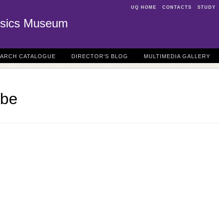
UQ HOME
CONTACTS
STUDY
sics Museum
EARCH CATALOGUE
DIRECTOR'S BLOG
MULTIMEDIA GALLERY
ube