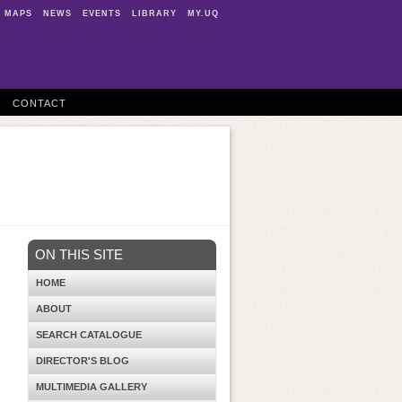
MAPS
NEWS
EVENTS
LIBRARY
MY.UQ
CONTACT
ON THIS SITE
HOME
ABOUT
SEARCH CATALOGUE
DIRECTOR'S BLOG
MULTIMEDIA GALLERY