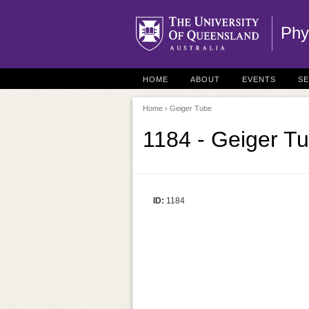
Phy
HOME
ABOUT
EVENTS
S
Home
› Geiger Tube
1184 - Geiger T
ID:
1184