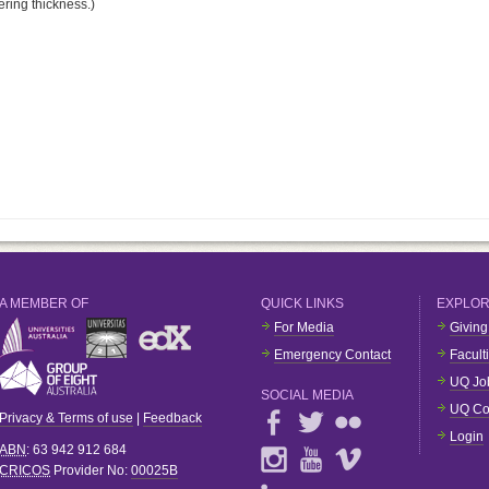
ering thickness.)
A MEMBER OF
QUICK LINKS
EXPLO
For Media
Giving
Emergency Contact
Facult
UQ Jo
SOCIAL MEDIA
UQ Co
Privacy & Terms of use
|
Feedback
Login
ABN
: 63 942 912 684
CRICOS
Provider No:
00025B