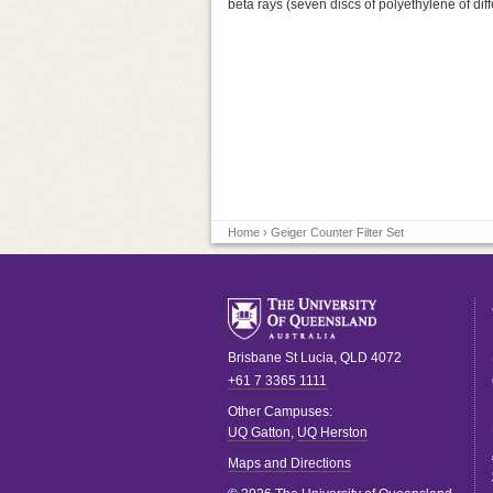
beta rays (seven discs of polyethylene of diff
Home
› Geiger Counter Filter Set
Brisbane
St Lucia
,
QLD
4072
+61 7 3365 1111
Other Campuses:
UQ Gatton
,
UQ Herston
Maps and Directions