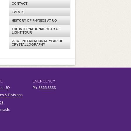
CONTACT
EVENTS
HISTORY OF PHYSICS AT UQ
THE INTERNATIONAL YEAR OF
LIGHT TOUR
2014 - INTERNATIONAL YEAR OF
CRYSTALLOGRAPHY
RE
EMERGENCY
 to UQ
Ph.
3365 3333
ies & Divisions
bs
ntacts