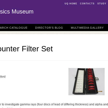
UQ HOME
CONTACTS
STUDY
sics Museum
EARCH CATALOGUE
DIRECTOR'S BLOG
MULTIMEDIA GALLERY
unter Filter Set
xford
ter to investigate gamma rays (four discs of lead of differing thickness) and alpha an