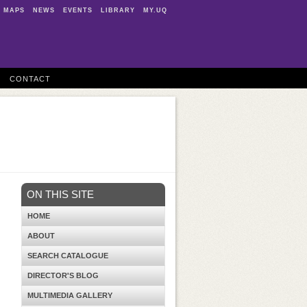
MAPS
NEWS
EVENTS
LIBRARY
MY.UQ
CONTACT
ON THIS SITE
HOME
ABOUT
SEARCH CATALOGUE
DIRECTOR'S BLOG
MULTIMEDIA GALLERY
d