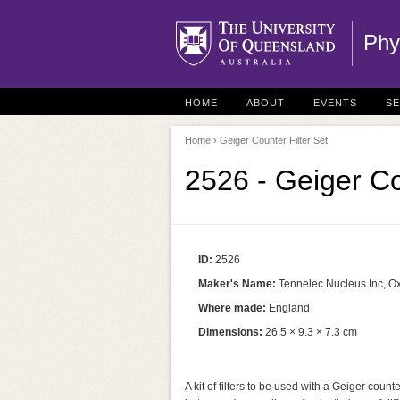
Phy
HOME
ABOUT
EVENTS
S
Home
› Geiger Counter Filter Set
2526 - Geiger Co
ID:
2526
Maker's Name:
Tennelec Nucleus Inc, O
Where made:
England
Dimensions:
26.5 × 9.3 × 7.3 cm
A kit of filters to be used with a Geiger coun