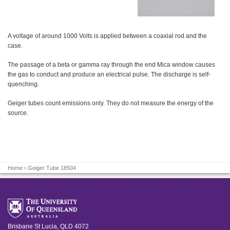
A voltage of around 1000 Volts is applied between a coaxial rod and the
case.
The passage of a beta or gamma ray through the end Mica window causes
the gas to conduct and produce an electrical pulse. The discharge is self-
quenching.
Geiger tubes count emissions only. They do not measure the energy of the
source.
Home
› Geiger Tube 18504
Brisbane
St Lucia
,
QLD
4072