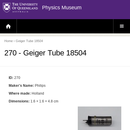
Physics Museum
H
S
O
I
M
T
E
E
P
M
Home
› Geiger Tube 18504
A
E
G
N
E
U
270 - Geiger Tube 18504
ID:
270
Maker's Name:
Philips
Where made:
Holland
Dimensions:
1.6 × 1.6 × 4.8 cm