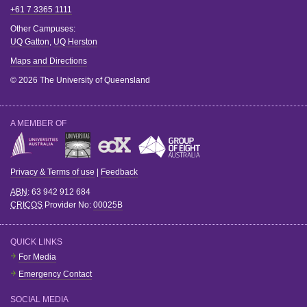
+61 7 3365 1111
Other Campuses:
UQ Gatton
,
UQ Herston
Maps and Directions
© 2026 The University of Queensland
A MEMBER OF
Privacy & Terms of use
|
Feedback
ABN
: 63 942 912 684
CRICOS
Provider No:
00025B
QUICK LINKS
For Media
Emergency Contact
SOCIAL MEDIA