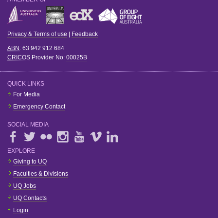
Privacy & Terms of use
|
Feedback
ABN
: 63 942 912 684
CRICOS
Provider No:
00025B
QUICK LINKS
For Media
Emergency Contact
SOCIAL MEDIA
EXPLORE
Giving to UQ
Faculties & Divisions
UQ Jobs
UQ Contacts
Login