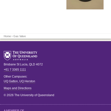
Home
› Gas Valve
Brisbane
St Lucia
,
QLD
4072
+61 7 3365 1111
Other Campuses:
UQ Gatton
,
UQ Herston
Maps and Directions
© 2026 The University of Queensland
A MEMBER OF