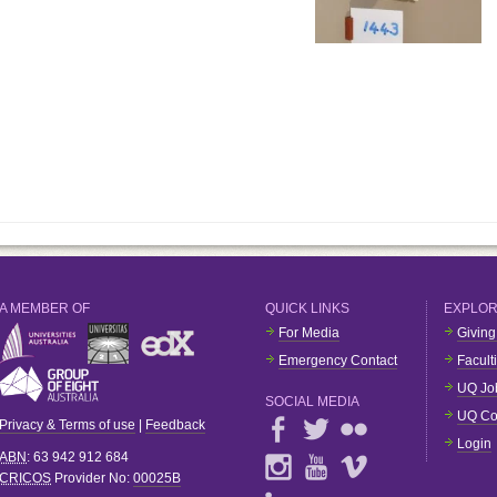
A MEMBER OF
QUICK LINKS
EXPLO
For Media
Giving
Emergency Contact
Facult
UQ Jo
SOCIAL MEDIA
UQ Co
Privacy & Terms of use
|
Feedback
Login
ABN
: 63 942 912 684
CRICOS
Provider No:
00025B