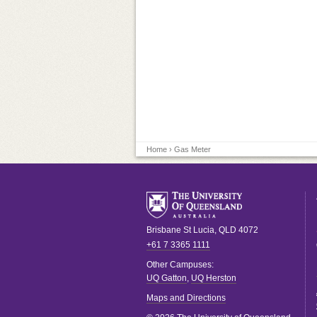
Home
› Gas Meter
Brisbane
St Lucia
,
QLD
4072
+61 7 3365 1111
Other Campuses:
UQ Gatton
,
UQ Herston
Maps and Directions