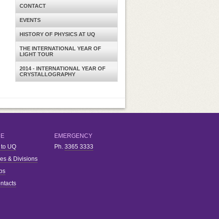
CONTACT
EVENTS
HISTORY OF PHYSICS AT UQ
THE INTERNATIONAL YEAR OF
LIGHT TOUR
2014 - INTERNATIONAL YEAR OF
CRYSTALLOGRAPHY
RE
EMERGENCY
 to UQ
Ph.
3365 3333
ies & Divisions
bs
ntacts