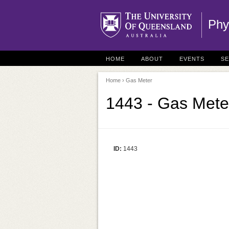
Phy
HOME
ABOUT
EVENTS
S
Home
› Gas Meter
1443 - Gas Mete
ID:
1443