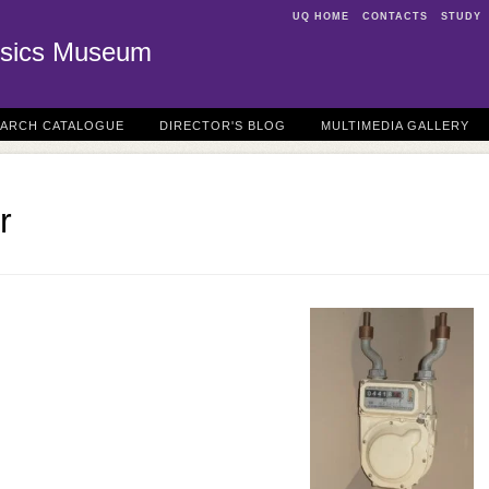
UQ HOME
CONTACTS
STUDY
sics Museum
EARCH CATALOGUE
DIRECTOR'S BLOG
MULTIMEDIA GALLERY
r