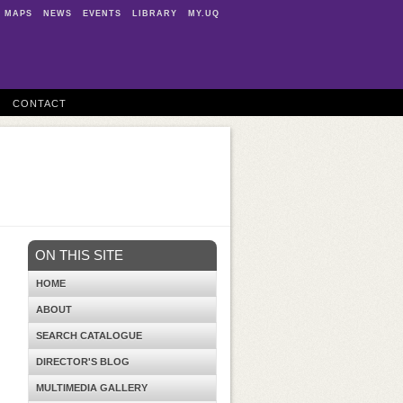
MAPS
NEWS
EVENTS
LIBRARY
MY.UQ
CONTACT
ON THIS SITE
HOME
ABOUT
SEARCH CATALOGUE
DIRECTOR'S BLOG
MULTIMEDIA GALLERY