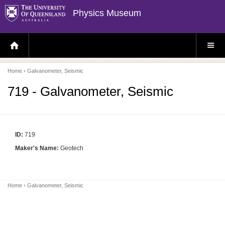
Physics Museum
H
S
O
I
M
T
E
E
P
M
Home
› Galvanometer, Seismic
A
E
G
N
E
U
719 - Galvanometer, Seismic
ID:
719
Maker's Name:
Geotech
Home
› Galvanometer, Seismic