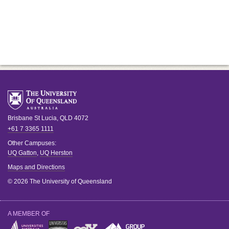
Brisbane
St Lucia
,
QLD
4072
+61 7 3365 1111
Other Campuses:
UQ Gatton
,
UQ Herston
Maps and Directions
© 2026 The University of Queensland
A MEMBER OF