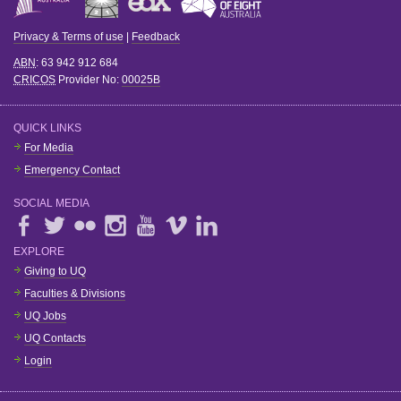
Privacy & Terms of use
|
Feedback
ABN
: 63 942 912 684
CRICOS
Provider No:
00025B
QUICK LINKS
For Media
Emergency Contact
SOCIAL MEDIA
EXPLORE
Giving to UQ
Faculties & Divisions
UQ Jobs
UQ Contacts
Login