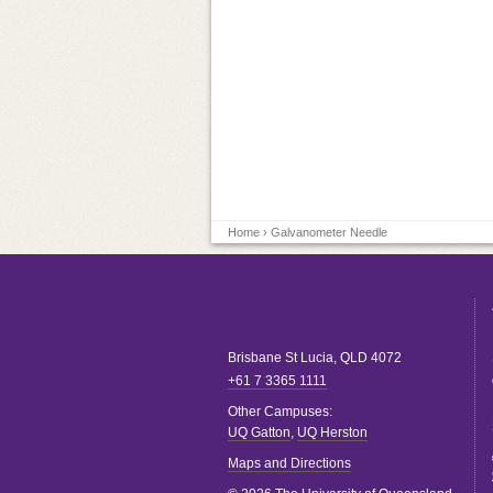
Home
› Galvanometer Needle
Brisbane
St Lucia
,
QLD
4072
+61 7 3365 1111
Other Campuses:
UQ Gatton
,
UQ Herston
Maps and Directions