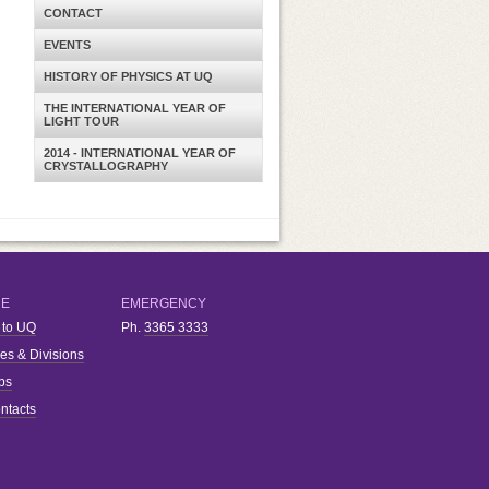
CONTACT
EVENTS
HISTORY OF PHYSICS AT UQ
THE INTERNATIONAL YEAR OF
LIGHT TOUR
2014 - INTERNATIONAL YEAR OF
CRYSTALLOGRAPHY
RE
EMERGENCY
 to UQ
Ph.
3365 3333
ies & Divisions
bs
ntacts