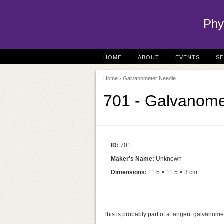
Phy
HOME
ABOUT
EVENTS
S
Home
› Galvanometer Needle
701 - Galvanome
ID:
701
Maker's Name:
Unknown
Dimensions:
11.5 × 11.5 × 3 cm
This is probably part of a tangent galvanomet