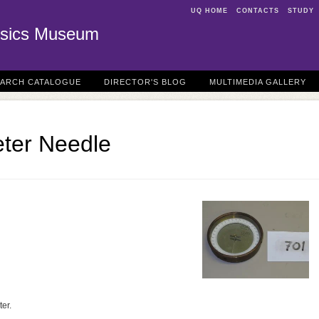
UQ HOME
CONTACTS
STUDY
sics Museum
EARCH CATALOGUE
DIRECTOR'S BLOG
MULTIMEDIA GALLERY
ter Needle
er.