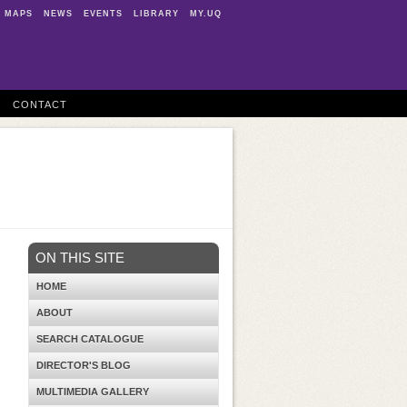
MAPS
NEWS
EVENTS
LIBRARY
MY.UQ
CONTACT
ON THIS SITE
HOME
ABOUT
SEARCH CATALOGUE
DIRECTOR'S BLOG
MULTIMEDIA GALLERY