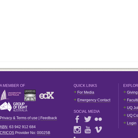
A MEMBER OF
QUICK LINKS
EXPLO
For Media
Giving
Emergency Contact
Facult
UQ Jo
SOCIAL MEDIA
UQ Co
Privacy & Terms of use
|
Feedback
Login
ABN
: 63 942 912 684
CRICOS
Provider No:
00025B