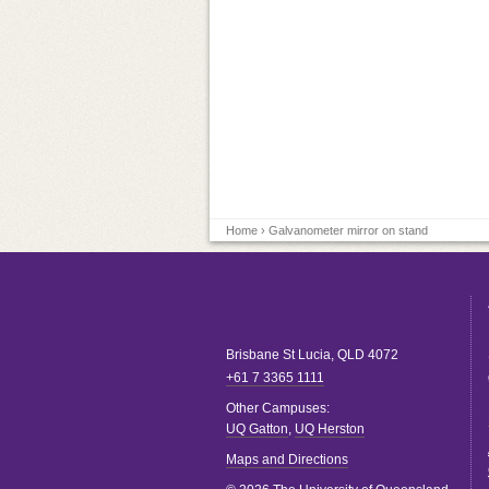
Home
› Galvanometer mirror on stand
Brisbane
St Lucia
,
QLD
4072
+61 7 3365 1111
Other Campuses:
UQ Gatton
,
UQ Herston
Maps and Directions