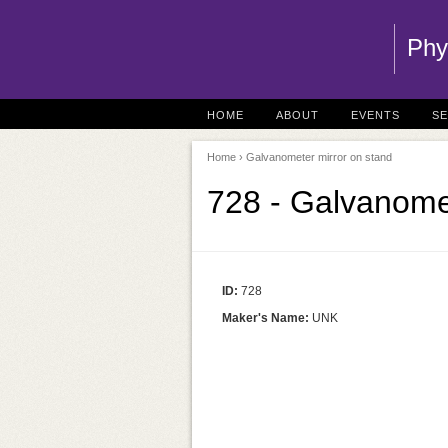
Phy
HOME
ABOUT
EVENTS
S
Home
› Galvanometer mirror on stand
728 - Galvanome
ID:
728
Maker's Name:
UNK