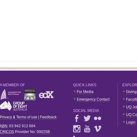
A MEMBER OF
QUICK LINKS
EXPLO
For Media
Giving
Emergency Contact
Facult
UQ Jo
SOCIAL MEDIA
UQ Co
Privacy & Terms of use
|
Feedback
Login
ABN
: 63 942 912 684
CRICOS
Provider No:
00025B