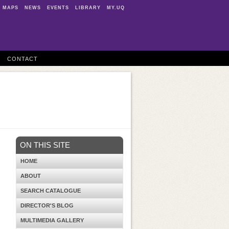
MAPS
NEWS
EVENTS
LIBRARY
MY.UQ
CONTACT
ON THIS SITE
HOME
ABOUT
SEARCH CATALOGUE
DIRECTOR'S BLOG
MULTIMEDIA GALLERY