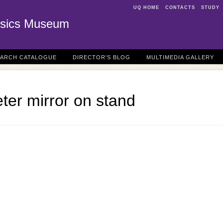
UQ HOME
CONTACTS
STUDY
sics Museum
EARCH CATALOGUE
DIRECTOR'S BLOG
MULTIMEDIA GALLERY
ter mirror on stand