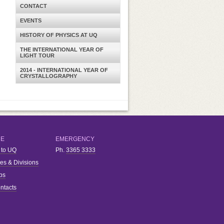
CONTACT
EVENTS
HISTORY OF PHYSICS AT UQ
THE INTERNATIONAL YEAR OF
LIGHT TOUR
2014 - INTERNATIONAL YEAR OF
CRYSTALLOGRAPHY
RE
EMERGENCY
 to UQ
Ph.
3365 3333
ies & Divisions
bs
ntacts