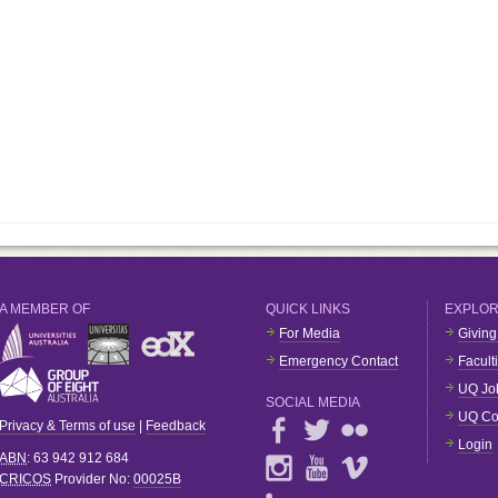
A MEMBER OF
QUICK LINKS
EXPLO
For Media
Giving
Emergency Contact
Facult
UQ Jo
SOCIAL MEDIA
UQ Co
Privacy & Terms of use
|
Feedback
Login
ABN
: 63 942 912 684
CRICOS
Provider No:
00025B