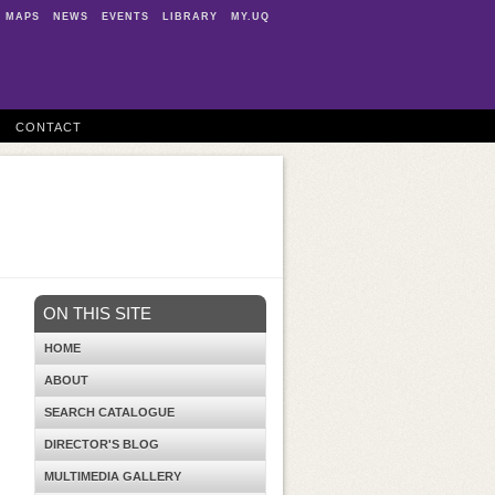
MAPS
NEWS
EVENTS
LIBRARY
MY.UQ
CONTACT
ON THIS SITE
HOME
ABOUT
SEARCH CATALOGUE
DIRECTOR'S BLOG
MULTIMEDIA GALLERY