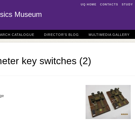
UQ HOME
CONTACTS
STUDY
sics Museum
EARCH CATALOGUE
DIRECTOR'S BLOG
MULTIMEDIA GALLERY
eter key switches (2)
dge