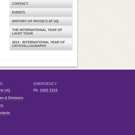
CONTACT
EVENTS
HISTORY OF PHYSICS AT UQ
THE INTERNATIONAL YEAR OF
LIGHT TOUR
2014 - INTERNATIONAL YEAR OF
CRYSTALLOGRAPHY
RE
EMERGENCY
 to UQ
Ph.
3365 3333
ies & Divisions
bs
ntacts