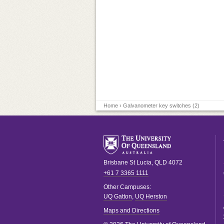
Home
› Galvanometer key switches (2)
Brisbane
St Lucia
,
QLD
4072
+61 7 3365 1111
Other Campuses:
UQ Gatton
,
UQ Herston
Maps and Directions