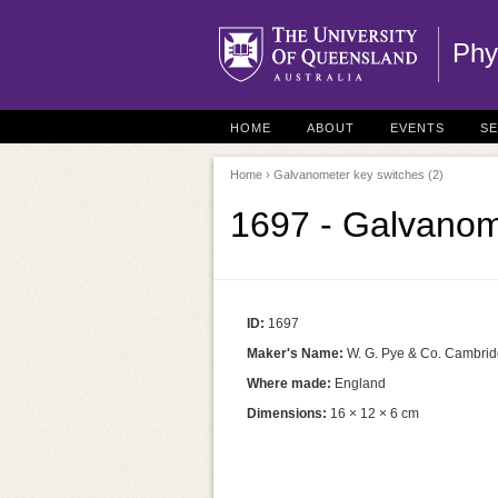
Phy
HOME
ABOUT
EVENTS
S
Home
› Galvanometer key switches (2)
1697 - Galvanom
ID:
1697
Maker's Name:
W. G. Pye & Co. Cambri
Where made:
England
Dimensions:
16 × 12 × 6 cm