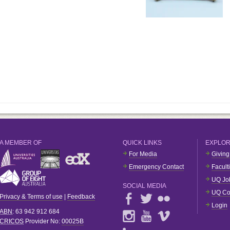
A MEMBER OF
QUICK LINKS
EXPLO
For Media
Giving
Emergency Contact
Facult
UQ Jo
SOCIAL MEDIA
UQ Co
Privacy & Terms of use
|
Feedback
Login
ABN
: 63 942 912 684
CRICOS
Provider No:
00025B