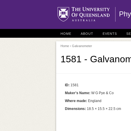
Phy
HOME
ABOUT
EVENTS
S
Home
› Galvanometer
1581 - Galvanom
ID:
1581
Maker's Name:
W G Pye & Co
Where made:
England
Dimensions:
18.5 × 15.5 × 22.5 cm