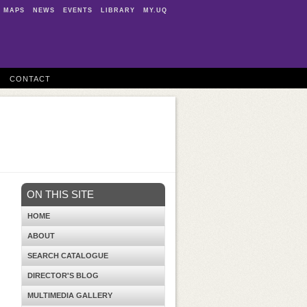
MAPS
NEWS
EVENTS
LIBRARY
MY.UQ
CONTACT
ON THIS SITE
HOME
ABOUT
SEARCH CATALOGUE
DIRECTOR'S BLOG
MULTIMEDIA GALLERY