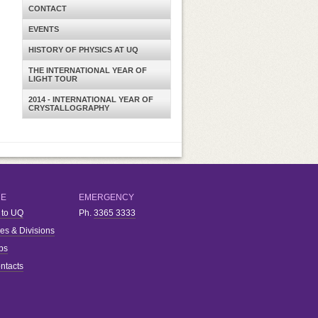
CONTACT
EVENTS
HISTORY OF PHYSICS AT UQ
THE INTERNATIONAL YEAR OF
LIGHT TOUR
2014 - INTERNATIONAL YEAR OF
CRYSTALLOGRAPHY
RE
EMERGENCY
 to UQ
Ph.
3365 3333
ies & Divisions
bs
ntacts