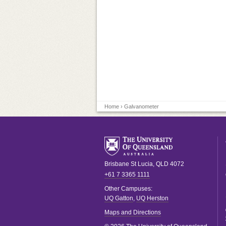
Home
› Galvanometer
Brisbane
St Lucia
,
QLD
4072
+61 7 3365 1111
Other Campuses:
UQ Gatton
,
UQ Herston
Maps and Directions