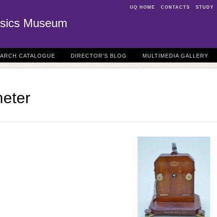
UQ HOME
CONTACTS
STUDY
sics Museum
EARCH CATALOGUE
DIRECTOR'S BLOG
MULTIMEDIA GALLERY
eter