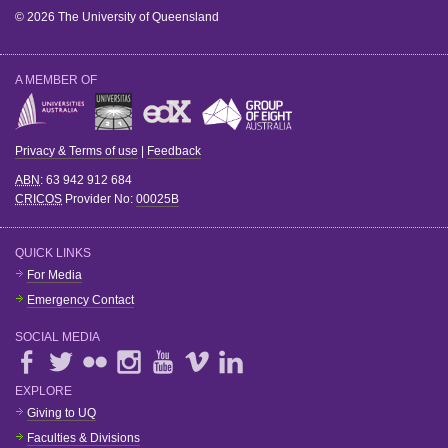
© 2026 The University of Queensland
A MEMBER OF
Privacy & Terms of use
|
Feedback
ABN
: 63 942 912 684
CRICOS
Provider No:
00025B
QUICK LINKS
For Media
Emergency Contact
SOCIAL MEDIA
EXPLORE
Giving to UQ
Faculties & Divisions