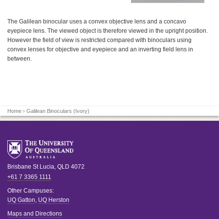
The Galilean binocular uses a convex objective lens and a concavo
eyepiece lens. The viewed object is therefore viewed in the upright position.
However the field of view is restricted compared with binoculars using
convex lenses for objective and eyepiece and an inverting field lens in
between.
Home
› Galilean Binoculars (Ivory)
Brisbane
St Lucia
,
QLD
4072
+61 7 3365 1111
Other Campuses:
UQ Gatton
,
UQ Herston
Maps and Directions