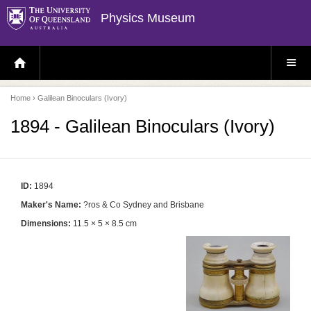
Physics Museum
H
S
O
I
M
T
E
E
P
M
Home
› Galilean Binoculars (Ivory)
A
E
G
N
E
U
1894 - Galilean Binoculars (Ivory)
ID:
1894
Maker's Name:
?ros & Co Sydney and Brisbane
Dimensions:
11.5 × 5 × 8.5 cm