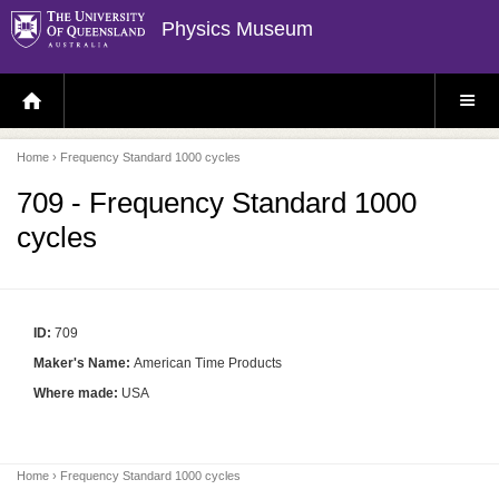
Physics Museum
H
S
O
I
M
T
E
E
P
M
Home
› Frequency Standard 1000 cycles
A
E
G
N
E
U
709 - Frequency Standard 1000
cycles
ID:
709
Maker's Name:
American Time Products
Where made:
USA
Home
› Frequency Standard 1000 cycles