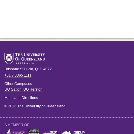
Brisbane
St Lucia
,
QLD
4072
+61 7 3365 1111
Other Campuses:
UQ Gatton
,
UQ Herston
Maps and Directions
© 2026 The University of Queensland
A MEMBER OF