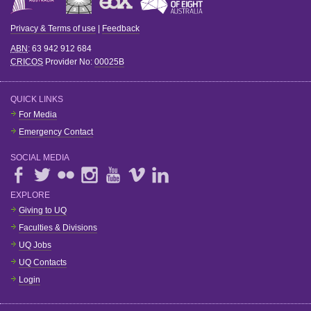
Privacy & Terms of use
|
Feedback
ABN
: 63 942 912 684
CRICOS
Provider No:
00025B
QUICK LINKS
For Media
Emergency Contact
SOCIAL MEDIA
EXPLORE
Giving to UQ
Faculties & Divisions
UQ Jobs
UQ Contacts
Login