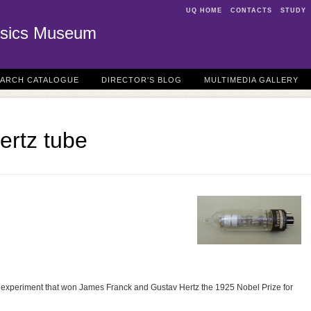
UQ HOME
CONTACTS
STUDY
sics Museum
EARCH CATALOGUE
DIRECTOR'S BLOG
MULTIMEDIA GALLERY
ertz tube
he experiment that won James Franck and Gustav Hertz the 1925 Nobel Prize for