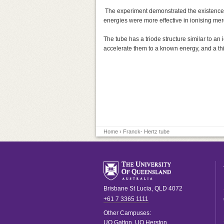
The experiment demonstrated the existence o
energies were more effective in ionising mer
The tube has a triode structure similar to an 
accelerate them to a known energy, and a thi
Home
› Franck- Hertz tube
Brisbane
St Lucia
,
QLD
4072
+61 7 3365 1111
Other Campuses:
UQ Gatton
,
UQ Herston