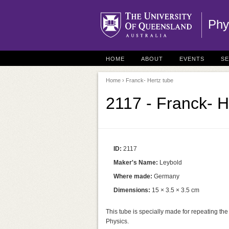
Phy
HOME
ABOUT
EVENTS
S
Home
› Franck- Hertz tube
2117 - Franck- H
ID:
2117
Maker's Name:
Leybold
Where made:
Germany
Dimensions:
15 × 3.5 × 3.5 cm
This tube is specially made for repeating t
Physics.