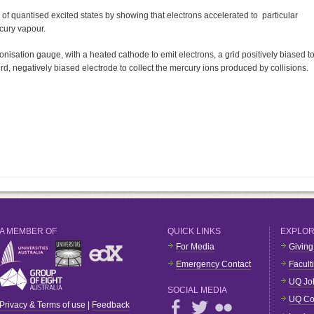
f quantised excited states by showing that electrons accelerated to particular
cury vapour.
ionisation gauge, with a heated cathode to emit electrons, a grid positively biased t
rd, negatively biased electrode to collect the mercury ions produced by collisions.
A MEMBER OF
QUICK LINKS
EXPLO
For Media
Giving
Emergency Contact
Facult
UQ Jo
SOCIAL MEDIA
UQ Co
Privacy & Terms of use
|
Feedback