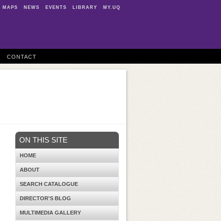
MAPS
NEWS
EVENTS
LIBRARY
MY.UQ
CONTACT
ON THIS SITE
HOME
ABOUT
SEARCH CATALOGUE
DIRECTOR'S BLOG
MULTIMEDIA GALLERY