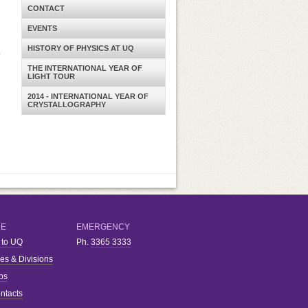
CONTACT
EVENTS
HISTORY OF PHYSICS AT UQ
o
THE INTERNATIONAL YEAR OF
LIGHT TOUR
2014 - INTERNATIONAL YEAR OF
CRYSTALLOGRAPHY
RE
EMERGENCY
 to UQ
Ph.
3365 3333
ies & Divisions
bs
ntacts