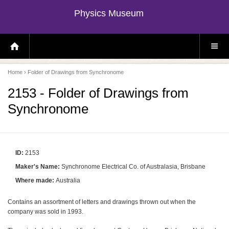
Physics Museum
H
S
O
I
M
T
E
E
P
M
Home
› Folder of Drawings from Synchronome
A
E
G
N
E
U
2153 - Folder of Drawings from
Synchronome
ID:
2153
Maker's Name:
Synchronome Electrical Co. of Australasia, Brisbane
Where made:
Australia
Contains an assortment of letters and drawings thrown out when the
company was sold in 1993.