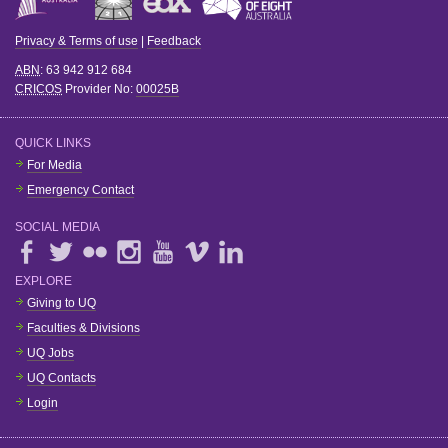
Privacy & Terms of use
|
Feedback
ABN
: 63 942 912 684
CRICOS
Provider No:
00025B
QUICK LINKS
For Media
Emergency Contact
SOCIAL MEDIA
EXPLORE
Giving to UQ
Faculties & Divisions
UQ Jobs
UQ Contacts
Login