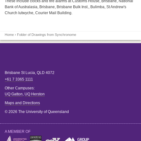
These include clocks and fire alarms at Customs House, Brisbane, National
Bank of Australasia, Brisbane, Brisbane Bulk Inst., Bulimba, St Andrew's
Church lutwyche, Courier Mail Building.
Home
› Folder of Drawings from Synchronome
Brisbane
St Lucia
,
QLD
4072
+61 7 3365 1111
Other Campuses:
UQ Gatton
,
UQ Herston
Maps and Directions
© 2026 The University of Queensland
A MEMBER OF