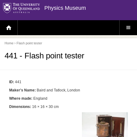
Physics Museum
H
S
O
I
M
T
E
E
P
M
Home
› Flash point tester
A
E
G
N
E
U
441 - Flash point tester
ID:
441
Maker's Name:
Baird and Tatlock, London
Where made:
England
Dimensions:
16 × 16 × 30 cm