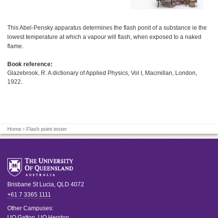
This Abel-Pensky apparatus determines the flash ponit of a substance ie the
lowest temperature at which a vapour will flash, when exposed to a naked
flame.
Book reference:
Glazebrook, R: A dictionary of Applied Physics, Vol I, Macmillan, London,
1922.
Home
› Flash point tester
Brisbane
St Lucia
,
QLD
4072
+61 7 3365 1111
Other Campuses:
UQ Gatton
,
UQ Herston