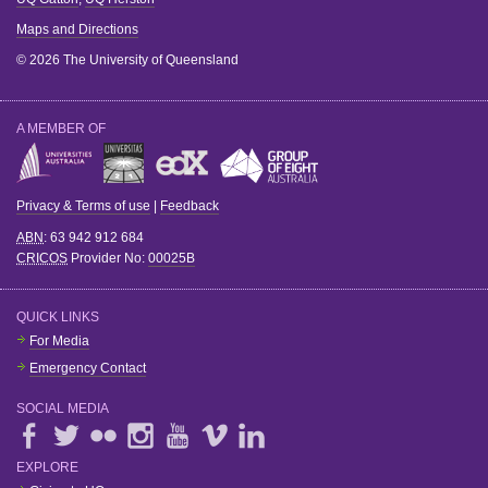
Maps and Directions
© 2026 The University of Queensland
A MEMBER OF
Privacy & Terms of use
|
Feedback
ABN
: 63 942 912 684
CRICOS
Provider No:
00025B
QUICK LINKS
For Media
Emergency Contact
SOCIAL MEDIA
EXPLORE