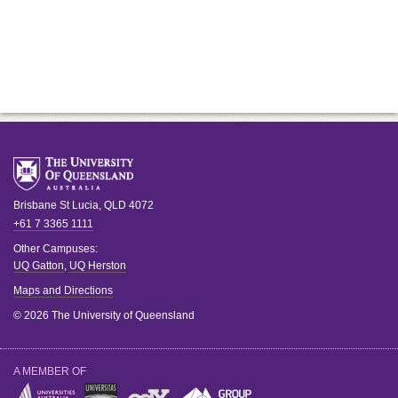
Brisbane
St Lucia
,
QLD
4072
+61 7 3365 1111
Other Campuses:
UQ Gatton
,
UQ Herston
Maps and Directions
© 2026 The University of Queensland
A MEMBER OF