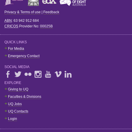
Privacy & Terms of use
|
Feedback
ABN
: 63 942 912 684
CRICOS
Provider No:
00025B
QUICK LINKS
For Media
Emergency Contact
SOCIAL MEDIA
EXPLORE
Giving to UQ
Faculties & Divisions
UQ Jobs
UQ Contacts
Login