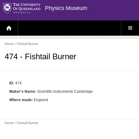
Physics Museum
H
S
O
I
M
T
E
E
P
M
Home
› Fishtail Burner
A
E
G
N
E
U
474 - Fishtail Burner
ID:
474
Maker's Name:
Scientific Instruments Cambridge
Where made:
England
Home
› Fishtail Burner