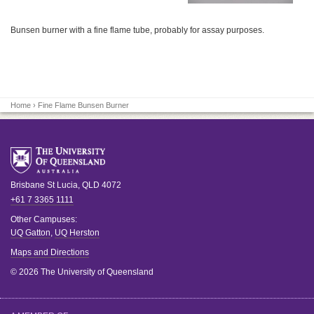
Bunsen burner with a fine flame tube, probably for assay purposes.
Home
› Fine Flame Bunsen Burner
Brisbane
St Lucia
,
QLD
4072
+61 7 3365 1111
Other Campuses:
UQ Gatton
,
UQ Herston
Maps and Directions
© 2026 The University of Queensland