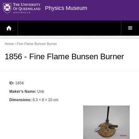
Physics Museum
H
S
O
I
M
T
E
E
P
M
Home
› Fine Flame Bunsen Burner
A
E
G
N
E
U
1856 - Fine Flame Bunsen Burner
ID:
1856
Maker's Name:
Unk
Dimensions:
8.3 × 8 × 10 cm