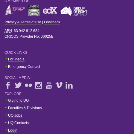
A MEMBER OF
Privacy & Terms of use
|
Feedback
ABN
: 63 942 912 684
CRICOS
Provider No:
00025B
QUICK LINKS
For Media
Emergency Contact
SOCIAL MEDIA
EXPLORE
Giving to UQ
Faculties & Divisions
UQ Jobs
UQ Contacts
Login