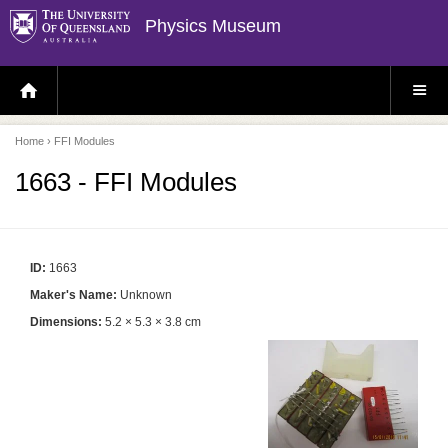
Physics Museum
H
S
O
I
M
T
E
E
P
M
Home
› FFI Modules
A
E
G
N
E
U
1663 - FFI Modules
ID:
1663
Maker's Name:
Unknown
Dimensions:
5.2 × 5.3 × 3.8 cm