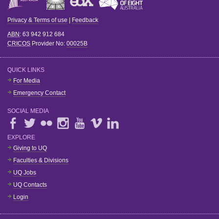
Privacy & Terms of use
|
Feedback
ABN
: 63 942 912 684
CRICOS
Provider No:
00025B
QUICK LINKS
For Media
Emergency Contact
SOCIAL MEDIA
EXPLORE
Giving to UQ
Faculties & Divisions
UQ Jobs
UQ Contacts
Login