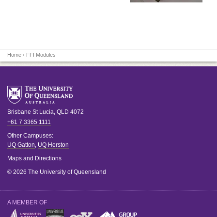
Home
› FFI Modules
Brisbane
St Lucia
,
QLD
4072
+61 7 3365 1111
Other Campuses:
UQ Gatton
,
UQ Herston
Maps and Directions
© 2026 The University of Queensland
A MEMBER OF