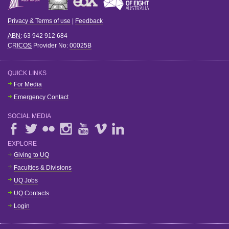
Privacy & Terms of use
|
Feedback
ABN
: 63 942 912 684
CRICOS
Provider No:
00025B
QUICK LINKS
For Media
Emergency Contact
SOCIAL MEDIA
EXPLORE
Giving to UQ
Faculties & Divisions
UQ Jobs
UQ Contacts
Login