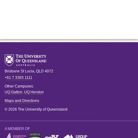
Brisbane
St Lucia
,
QLD
4072
+61 7 3365 1111
Other Campuses:
UQ Gatton
,
UQ Herston
Maps and Directions
© 2026 The University of Queensland
A MEMBER OF