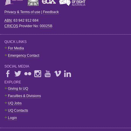
Privacy & Terms of use
|
Feedback
ABN
: 63 942 912 684
CRICOS
Provider No:
00025B
QUICK LINKS
For Media
Emergency Contact
SOCIAL MEDIA
EXPLORE
Giving to UQ
Faculties & Divisions
UQ Jobs
UQ Contacts
Login