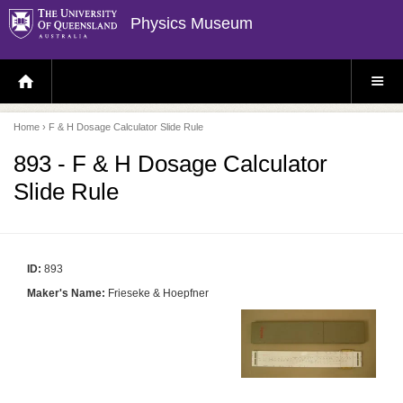
Physics Museum
H
S
O
I
M
T
E
E
P
M
Home
› F & H Dosage Calculator Slide Rule
A
E
G
N
E
U
893 - F & H Dosage Calculator
Slide Rule
ID:
893
Maker's Name:
Frieseke & Hoepfner