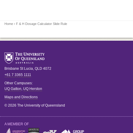
Home
› F & H Dosage Calculator Slide Rule
Brisbane
St Lucia
,
QLD
4072
+61 7 3365 1111
Other Campuses:
UQ Gatton
,
UQ Herston
Maps and Directions
© 2026 The University of Queensland
A MEMBER OF