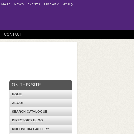
MAPS
NEWS
EVENTS
LIBRARY
MY.UQ
CONTACT
ON THIS SITE
HOME
ABOUT
SEARCH CATALOGUE
DIRECTOR'S BLOG
MULTIMEDIA GALLERY