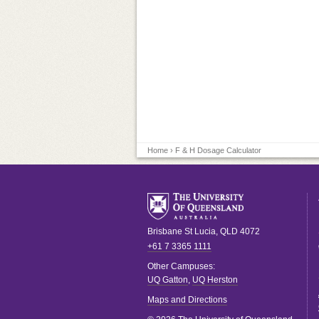
Home
› F & H Dosage Calculator
Brisbane
St Lucia
,
QLD
4072
+61 7 3365 1111
Other Campuses:
UQ Gatton
,
UQ Herston
Maps and Directions