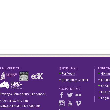
A MEMBER OF
QUICK LINKS
EXPLO
For Media
Giving
Emergency Contact
Facult
UQ Jo
SOCIAL MEDIA
UQ Co
Privacy & Terms of use
|
Feedback
Login
ABN
: 63 942 912 684
CRICOS
Provider No:
00025B