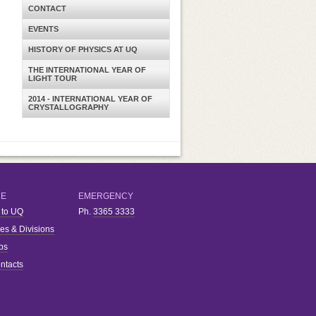
CONTACT
EVENTS
HISTORY OF PHYSICS AT UQ
THE INTERNATIONAL YEAR OF
LIGHT TOUR
2014 - INTERNATIONAL YEAR OF
CRYSTALLOGRAPHY
RE
EMERGENCY
 to UQ
Ph.
3365 3333
ies & Divisions
bs
ntacts