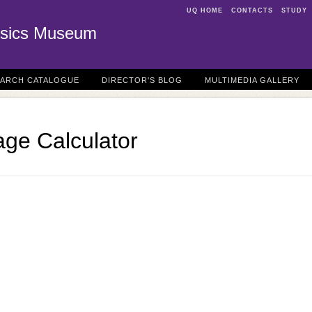
UQ HOME
CONTACTS
STUDY
sics Museum
EARCH CATALOGUE
DIRECTOR'S BLOG
MULTIMEDIA GALLERY
age Calculator