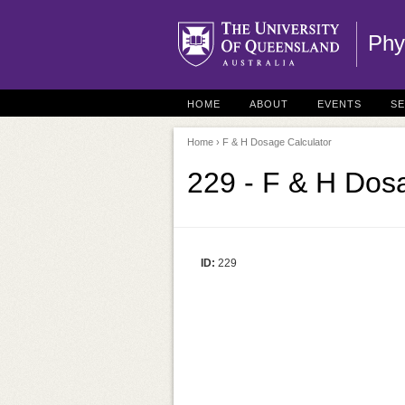
Phy
HOME
ABOUT
EVENTS
S
Home
› F & H Dosage Calculator
229 - F & H Dos
ID:
229