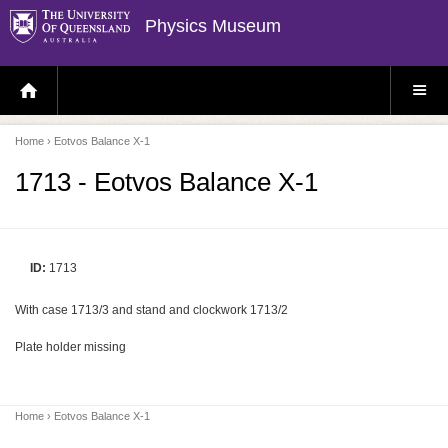
Physics Museum
H
S
O
I
M
T
E
E
P
M
Home
› Eotvos Balance X-1
A
E
G
N
E
U
1713 - Eotvos Balance X-1
ID:
1713
With case 1713/3 and stand and clockwork 1713/2
Plate holder missing
Home
› Eotvos Balance X-1