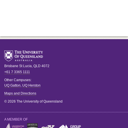
Brisbane
St Lucia
,
QLD
4072
+61 7 3365 1111
Other Campuses:
UQ Gatton
,
UQ Herston
Maps and Directions
© 2026 The University of Queensland
A MEMBER OF