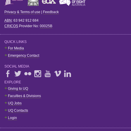
Privacy & Terms of use
|
Feedback
ABN
: 63 942 912 684
CRICOS
Provider No:
00025B
QUICK LINKS
For Media
Emergency Contact
SOCIAL MEDIA
EXPLORE
Giving to UQ
Faculties & Divisions
UQ Jobs
UQ Contacts
Login