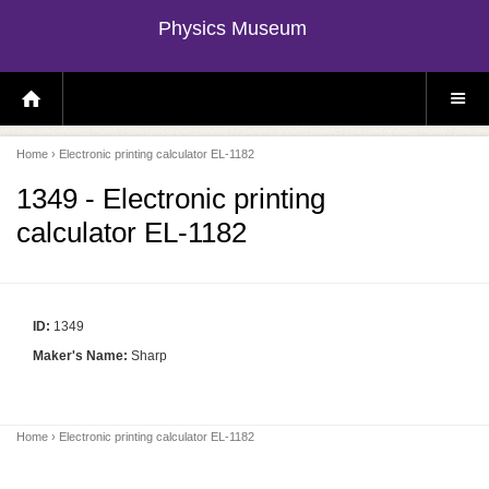
Physics Museum
H
S
O
I
M
T
E
E
P
M
Home
› Electronic printing calculator EL-1182
A
E
G
N
E
U
1349 - Electronic printing
calculator EL-1182
ID:
1349
Maker's Name:
Sharp
Home
› Electronic printing calculator EL-1182