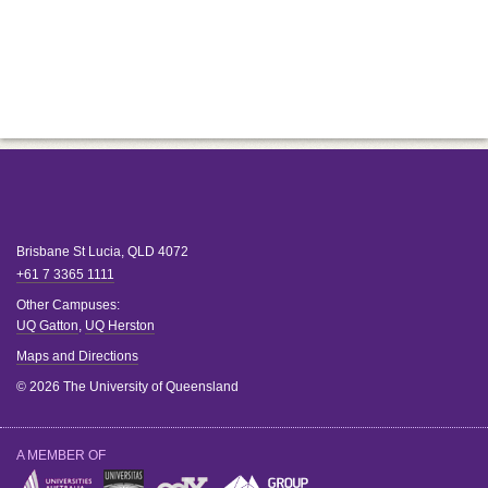
Brisbane
St Lucia
,
QLD
4072
+61 7 3365 1111
Other Campuses:
UQ Gatton
,
UQ Herston
Maps and Directions
© 2026 The University of Queensland
A MEMBER OF