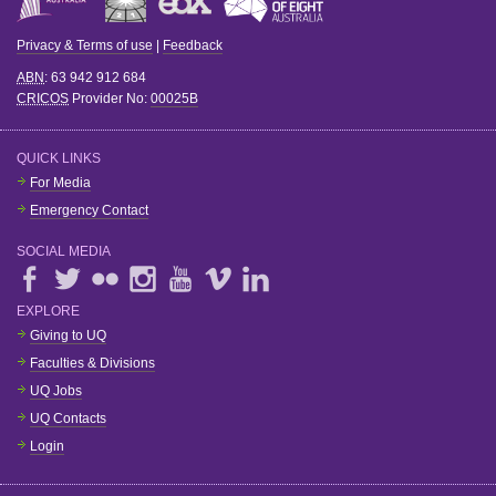
Privacy & Terms of use
|
Feedback
ABN
: 63 942 912 684
CRICOS
Provider No:
00025B
QUICK LINKS
For Media
Emergency Contact
SOCIAL MEDIA
EXPLORE
Giving to UQ
Faculties & Divisions
UQ Jobs
UQ Contacts
Login