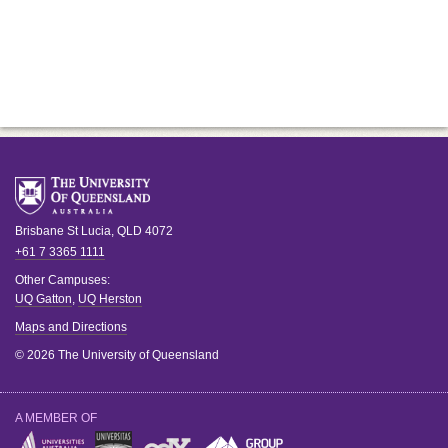
Brisbane
St Lucia
,
QLD
4072
+61 7 3365 1111
Other Campuses:
UQ Gatton
,
UQ Herston
Maps and Directions
© 2026 The University of Queensland
A MEMBER OF