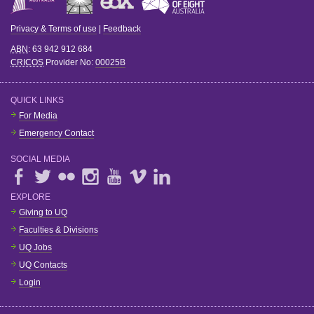
Privacy & Terms of use
|
Feedback
ABN
: 63 942 912 684
CRICOS
Provider No:
00025B
QUICK LINKS
For Media
Emergency Contact
SOCIAL MEDIA
EXPLORE
Giving to UQ
Faculties & Divisions
UQ Jobs
UQ Contacts
Login