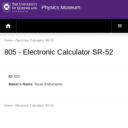
Physics Museum
H
S
O
I
M
T
E
E
P
M
Home
› Electronic Calculator SR-52
A
E
G
N
E
U
805 - Electronic Calculator SR-52
ID:
805
Maker's Name:
Texas Instruments
Home
› Electronic Calculator SR-52