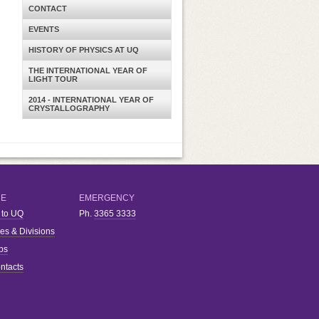
CONTACT
EVENTS
HISTORY OF PHYSICS AT UQ
THE INTERNATIONAL YEAR OF
LIGHT TOUR
2014 - INTERNATIONAL YEAR OF
CRYSTALLOGRAPHY
RE
EMERGENCY
 to UQ
Ph.
3365 3333
ies & Divisions
bs
ntacts