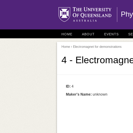
Phy
HOME
ABOUT
EVENTS
S
Home
› Electromagnet for demonstrations
4 - Electromagne
ID:
4
Maker's Name:
unknown