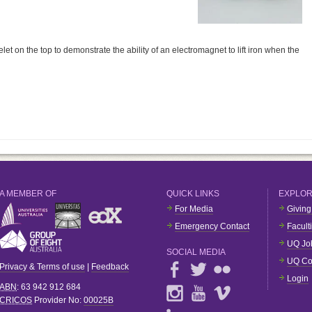
t on the top to demonstrate the ability of an electromagnet to lift iron when the
A MEMBER OF
QUICK LINKS
EXPLO
For Media
Giving
Emergency Contact
Facult
UQ Jo
SOCIAL MEDIA
UQ Co
Privacy & Terms of use
|
Feedback
Login
ABN
: 63 942 912 684
CRICOS
Provider No:
00025B