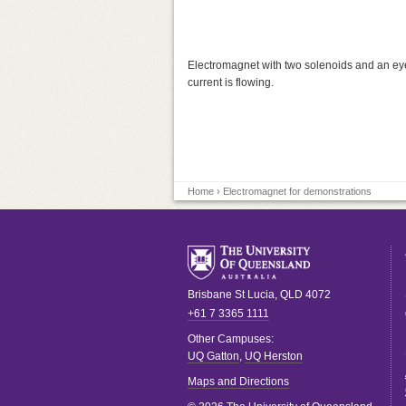
Electromagnet with two solenoids and an eyele
current is flowing.
Home
› Electromagnet for demonstrations
Brisbane
St Lucia
,
QLD
4072
+61 7 3365 1111
Other Campuses:
UQ Gatton
,
UQ Herston
Maps and Directions