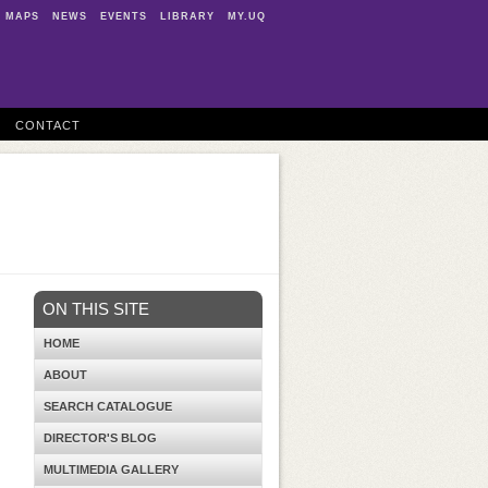
MAPS
NEWS
EVENTS
LIBRARY
MY.UQ
CONTACT
ON THIS SITE
HOME
ABOUT
SEARCH CATALOGUE
DIRECTOR'S BLOG
MULTIMEDIA GALLERY