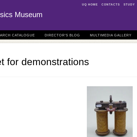
UQ HOME
CONTACTS
STUDY
sics Museum
EARCH CATALOGUE
DIRECTOR'S BLOG
MULTIMEDIA GALLERY
t for demonstrations