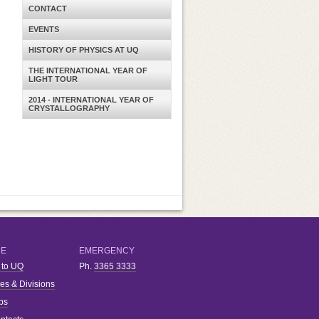
CONTACT
EVENTS
HISTORY OF PHYSICS AT UQ
THE INTERNATIONAL YEAR OF
LIGHT TOUR
2014 - INTERNATIONAL YEAR OF
CRYSTALLOGRAPHY
RE
EMERGENCY
 to UQ
Ph.
3365 3333
ies & Divisions
bs