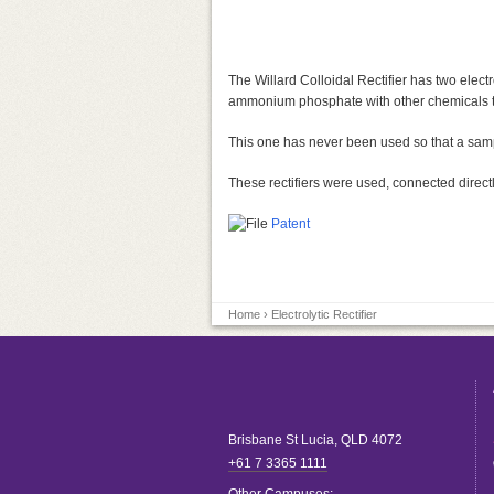
The Willard Colloidal Rectifier has two elec
ammonium phosphate with other chemicals to
This one has never been used so that a sample
These rectifiers were used, connected directl
Patent
Home
› Electrolytic Rectifier
Brisbane
St Lucia
,
QLD
4072
+61 7 3365 1111
Other Campuses: