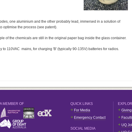
trodes, one aluminium and the other probably lead, immersed in a solution of
 optimise the process (see patent).
 of the chemicals are still in the original paper bag inside the glass container.
y to 110VAC mains, for charging 'B' (typically 90-135V) batteries for radios.
A MEMBER OF
QUICK LINKS
EXPLO
For Media
Giving
Emergency Contact
Facult
UQ Jo
SOCIAL MEDIA