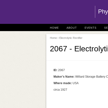
Phy
HOME
ABOUT
EVENTS
S
Home
› Electrolytic Rectifier
2067 - Electrolyt
ID:
2067
Maker's Name:
Willard Storage Battery 
Where made:
USA
circa 1927