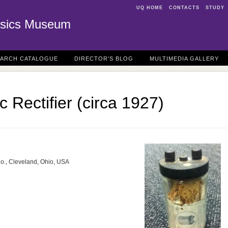
UQ HOME
CONTACTS
STUDY
sics Museum
EARCH CATALOGUE
DIRECTOR'S BLOG
MULTIMEDIA GALLERY
ic Rectifier (circa 1927)
Co., Cleveland, Ohio, USA