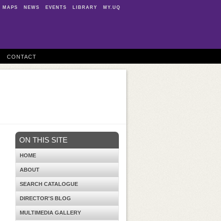
MAPS
NEWS
EVENTS
LIBRARY
MY.UQ
CONTACT
ON THIS SITE
HOME
ABOUT
SEARCH CATALOGUE
DIRECTOR'S BLOG
MULTIMEDIA GALLERY